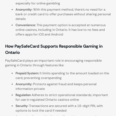
especially for online gambling
Anonymity:
With this payment method, there's no need for a
bank or credit card to offer purchases without sharing personal
details
Convenience:
This payment option is accepted at numerous
online casinos, including in Ontario. It has low to no fees and
offers apps for iOS and Android
How PaySafeCard Supports Responsible Gaming in
Ontario
PaySafeCard plays an important role in encouraging responsible
gaming in Ontario through features like:
Prepaid System:
It limits spending to the amount loaded on the
card, preventing overspending
Anonymity:
Protects against fraud and keeps personal
information private
Regulation
Adheres to strict operational standards, important
for use in regulated Ontario casinos online
Security:
Transactions are secured with a 16-digit PIN, with
options to lock the card if needed