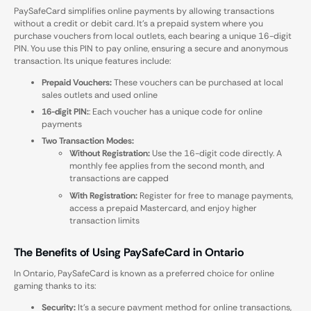
PaySafeCard simplifies online payments by allowing transactions
without a credit or debit card. It's a prepaid system where you
purchase vouchers from local outlets, each bearing a unique 16-digit
PIN. You use this PIN to pay online, ensuring a secure and anonymous
transaction. Its unique features include:
Prepaid Vouchers:
These vouchers can be purchased at local
sales outlets and used online
16-digit PIN:
: Each voucher has a unique code for online
payments
Two Transaction Modes:
Without Registration:
Use the 16-digit code directly. A
monthly fee applies from the second month, and
transactions are capped
With Registration:
Register for free to manage payments,
access a prepaid Mastercard, and enjoy higher
transaction limits
The Benefits of Using PaySafeCard in Ontario
In Ontario, PaySafeCard is known as a preferred choice for online
gaming thanks to its:
Security:
It's a secure payment method for online transactions,