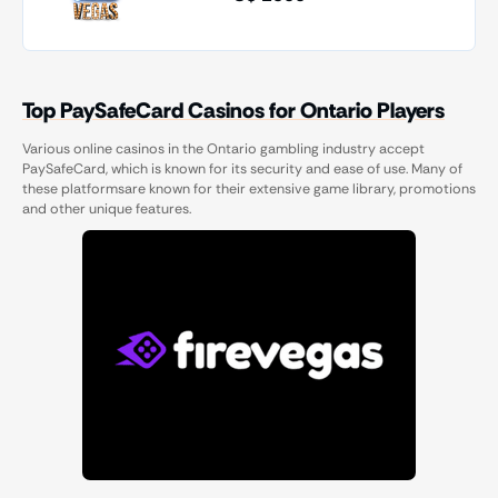
Top PaySafeCard Casinos for Ontario Players
Various online casinos in the Ontario gambling industry accept
PaySafeCard, which is known for its security and ease of use. Many of
these platformsare known for their extensive game library, promotions
and other unique features.