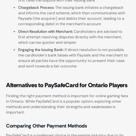
first raise the dispute with their Issuing Bank
Chargeback Process:
The issuing bank initiates a chargeback
and informs the card scheme, which then communicates with
Paysafe (the acquirer) and debits their account, leading to a
corresponding debit in the merchant’s account
Direct Resolution with Merchant:
Cardholders are advised to
first attempt resolving disputes directly with the merchant,
which can be quicker and simpler
Engaging the Issuing Bank:
If direct resolution is not possible,
the cardholder's bank liaises with Paysafe and the merchant to
ensure all parties have the opportunity to present their case
and work towards a fair outcome
Alternatives to PaySafeCard for Ontario Players
Finding the right payment method is important for online gaming fans
in Ontario. While PaySafeCard is a popular option, exploring other
methods and understanding their strengths and weaknesses is
important.
Comparing Other Payment Methods
PaySafeCard is a preferred choice in the gaming industry due to its