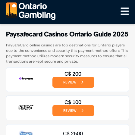
Quick Menu
Paysafecard Casinos Ontario Guide 2025
PaySafeCard online casinos are top destinations for Ontario players
due to the convenience and security this payment method offers. This
payment method utilizes modern security measures to ensure that all
transactions are kept secure and private.
C$ 200
REVIEW
C$ 100
REVIEW
C$ 2500