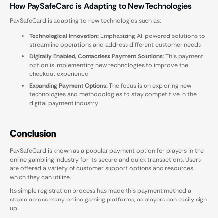
How PaySafeCard is Adapting to New Technologies
PaySafeCard is adapting to new technologies such as:
Technological Innovation:
Emphasizing AI-powered solutions to
streamline operations and address different customer needs
Digitally Enabled, Contactless Payment Solutions:
This payment
option is implementing new technologies to improve the
checkout experience
Expanding Payment Options:
The focus is on exploring new
technologies and methodologies to stay competitive in the
digital payment industry
Conclusion
PaySafeCard is known as a popular payment option for players in the
online gambling industry for its secure and quick transactions. Users
are offered a variety of customer support options and resources
which they can utilize.
Its simple registration process has made this payment method a
staple across many online gaming platforms, as players can easily sign
up.