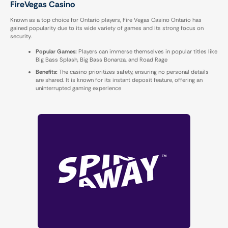
FireVegas Casino
Known as a top choice for Ontario players, Fire Vegas Casino Ontario has
gained popularity due to its wide variety of games and its strong focus on
security.
Popular Games:
Players can immerse themselves in popular titles like
Big Bass Splash, Big Bass Bonanza, and Road Rage
Benefits:
The casino prioritizes safety, ensuring no personal details
are shared. It is known for its instant deposit feature, offering an
uninterrupted gaming experience