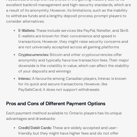
excellent bankroll management and high-security standards, which are
a result of its anonymity. However, its limitations, such as the inability
to withdraw funds and a lengthy deposit process, prompt players to
consider alternatives.
E-Wallets:
These include services like PayPal, Neteller, and Skrill.
E-wallets are known for their convenience and speed in
transactions. However, they might raise security concerns and
are not universally accepted across all gaming platforms
Cryptocurrencies:
Bitcoin and other cryptocurrencies offer
anonymity and typically have low transaction fees. Their major
downside is the volatility in value, which can affect the stability
of your deposits and winnings
Interac:
A favourite among Canadian players, Interac is known
for its quick and secure transactions. However, like
PaySafeCard, it does not support withdrawals
Pros and Cons of Different Payment Options
Each payment method available to Ontario players has its unique
advantages and drawbacks:
Credit/Debit Cards:
These are widely accepted and user-
friendly, but they might have higher fees and do not offer