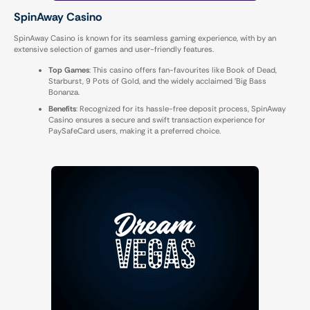
SpinAway Casino
SpinAway Casino is known for its seamless gaming experience, with by an
extensive selection of games and user-friendly features.
Top Games
: This casino offers fan-favourites like Book of Dead,
Starburst, 9 Pots of Gold, and the widely acclaimed 'Big Bass
Bonanza.
Benefits
: Recognized for its hassle-free deposit process, SpinAway
Casino ensures a secure and swift transaction experience for
PaySafeCard users, making it a preferred choice.