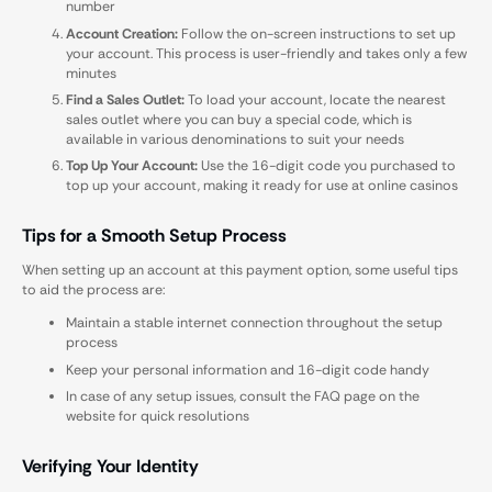
number
Account Creation:
Follow the on-screen instructions to set up
your account. This process is user-friendly and takes only a few
minutes
Find a Sales Outlet:
To load your account, locate the nearest
sales outlet where you can buy a special code, which is
available in various denominations to suit your needs
Top Up Your Account:
Use the 16-digit code you purchased to
top up your account, making it ready for use at online casinos
Tips for a Smooth Setup Process
When setting up an account at this payment option, some useful tips
to aid the process are:
Maintain a stable internet connection throughout the setup
process
Keep your personal information and 16-digit code handy
In case of any setup issues, consult the FAQ page on the
website for quick resolutions
Verifying Your Identity