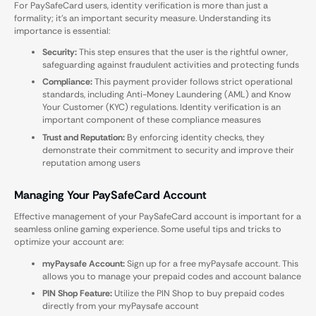
For PaySafeCard users, identity verification is more than just a
formality; it's an important security measure. Understanding its
importance is essential:
Security:
This step ensures that the user is the rightful owner,
safeguarding against fraudulent activities and protecting funds
Compliance:
This payment provider follows strict operational
standards, including Anti-Money Laundering (AML) and Know
Your Customer (KYC) regulations. Identity verification is an
important component of these compliance measures
Trust and Reputation:
By enforcing identity checks, they
demonstrate their commitment to security and improve their
reputation among users
Managing Your PaySafeCard Account
Effective management of your PaySafeCard account is important for a
seamless online gaming experience. Some useful tips and tricks to
optimize your account are:
myPaysafe Account:
Sign up for a free myPaysafe account. This
allows you to manage your prepaid codes and account balance
PIN Shop Feature:
Utilize the PIN Shop to buy prepaid codes
directly from your myPaysafe account