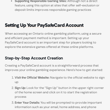
Supporting Responsible Gaming Sites:
Although not a direct
feature, using this option at sites that offer self-exclusion or
deposit limits improves responsible gaming practices
Setting Up Your PaySafeCard Account
When accessing an Ontario online gambling platform, using a secure
and efficient payment method is important. Setting up your
PaySafeCard account is an important step for players looking to
explore the extensive games offered at these online platforms.
Step-by-Step Account Creation
Creating a PaySafeCard account is a straightforward process that
improves your online gambling experience. Here's how to get started:
Visit the Official Website:
Navigate to the official website to sign
up
Sign Up:
Look for the “Sign Up” button in the upper right corner
of the home screen and click on it to start the registration
process
Enter Your Details:
You will be prompted to provide important
information such as your email, home address, and phone