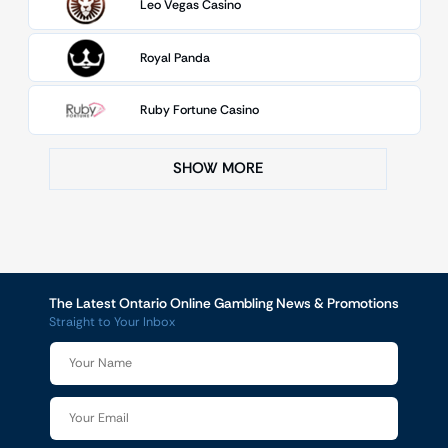
Leo Vegas Casino
Royal Panda
Ruby Fortune Casino
SHOW MORE
The Latest Ontario Online Gambling News & Promotions
Straight to Your Inbox