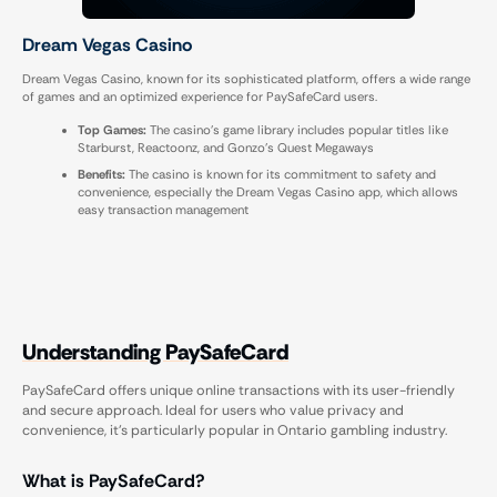
Dream Vegas Casino
Dream Vegas Casino, known for its sophisticated platform, offers a wide range
of games and an optimized experience for PaySafeCard users.
Top Games:
The casino's game library includes popular titles like
Starburst, Reactoonz, and Gonzo’s Quest Megaways
Benefits:
The casino is known for its commitment to safety and
convenience, especially the Dream Vegas Casino app, which allows
easy transaction management
Understanding PaySafeCard
PaySafeCard offers unique online transactions with its user-friendly
and secure approach. Ideal for users who value privacy and
convenience, it's particularly popular in Ontario gambling industry.
What is PaySafeCard?