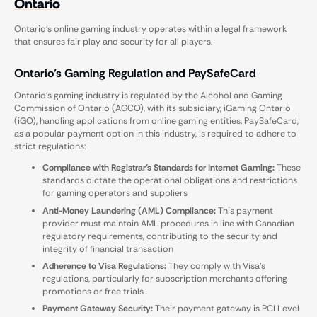
Ontario
Ontario's online gaming industry operates within a legal framework
that ensures fair play and security for all players.
Ontario’s Gaming Regulation and PaySafeCard
Ontario's gaming industry is regulated by the Alcohol and Gaming
Commission of Ontario (AGCO), with its subsidiary, iGaming Ontario
(iGO), handling applications from online gaming entities. PaySafeCard,
as a popular payment option in this industry, is required to adhere to
strict regulations:
Compliance with Registrar’s Standards for Internet Gaming:
These
standards dictate the operational obligations and restrictions
for gaming operators and suppliers
Anti-Money Laundering (AML) Compliance:
This payment
provider must maintain AML procedures in line with Canadian
regulatory requirements, contributing to the security and
integrity of financial transaction
Adherence to Visa Regulations:
They comply with Visa's
regulations, particularly for subscription merchants offering
promotions or free trials
Payment Gateway Security:
Their payment gateway is PCI Level