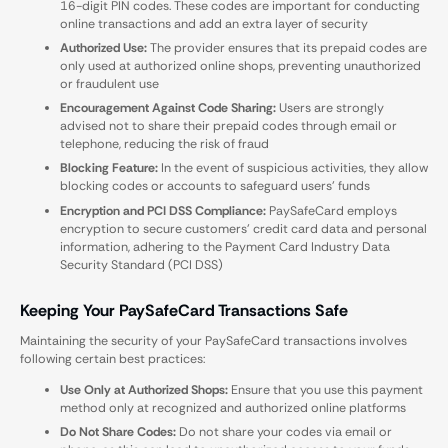
16-digit PIN codes. These codes are important for conducting
online transactions and add an extra layer of security
Authorized Use:
The provider ensures that its prepaid codes are
only used at authorized online shops, preventing unauthorized
or fraudulent use
Encouragement Against Code Sharing:
Users are strongly
advised not to share their prepaid codes through email or
telephone, reducing the risk of fraud
Blocking Feature:
In the event of suspicious activities, they allow
blocking codes or accounts to safeguard users' funds
Encryption and PCI DSS Compliance:
PaySafeCard employs
encryption to secure customers’ credit card data and personal
information, adhering to the Payment Card Industry Data
Security Standard (PCI DSS)
Keeping Your PaySafeCard Transactions Safe
Maintaining the security of your PaySafeCard transactions involves
following certain best practices:
Use Only at Authorized Shops:
Ensure that you use this payment
method only at recognized and authorized online platforms
Do Not Share Codes:
Do not share your codes via email or