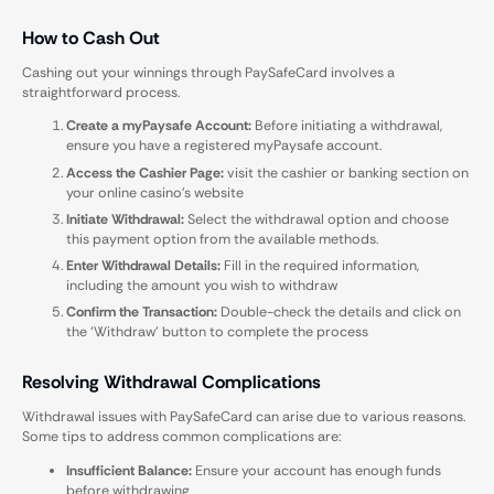
How to Cash Out
Cashing out your winnings through PaySafeCard involves a
straightforward process.
Create a myPaysafe Account:
Before initiating a withdrawal,
ensure you have a registered myPaysafe account.
Access the Cashier Page:
visit the cashier or banking section on
your online casino's website
Initiate Withdrawal:
Select the withdrawal option and choose
this payment option from the available methods.
Enter Withdrawal Details:
Fill in the required information,
including the amount you wish to withdraw
Confirm the Transaction:
Double-check the details and click on
the ‘Withdraw’ button to complete the process
Resolving Withdrawal Complications
Withdrawal issues with PaySafeCard can arise due to various reasons.
Some tips to address common complications are:
Insufficient Balance:
Ensure your account has enough funds
before withdrawing