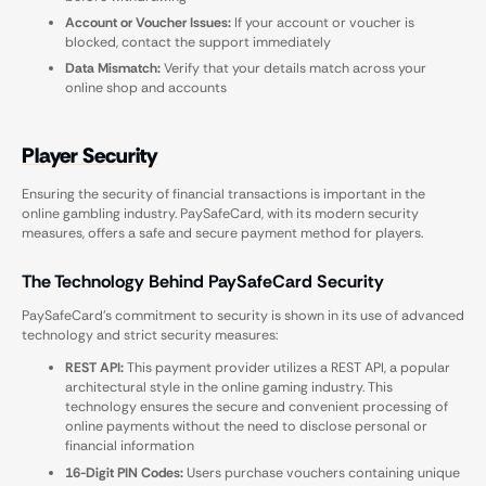
Account or Voucher Issues:
If your account or voucher is
blocked, contact the support immediately
Data Mismatch:
Verify that your details match across your
online shop and accounts
Player Security
Ensuring the security of financial transactions is important in the
online gambling industry. PaySafeCard, with its modern security
measures, offers a safe and secure payment method for players.
The Technology Behind PaySafeCard Security
PaySafeCard's commitment to security is shown in its use of advanced
technology and strict security measures:
REST API:
This payment provider utilizes a REST API, a popular
architectural style in the online gaming industry. This
technology ensures the secure and convenient processing of
online payments without the need to disclose personal or
financial information
16-Digit PIN Codes:
Users purchase vouchers containing unique