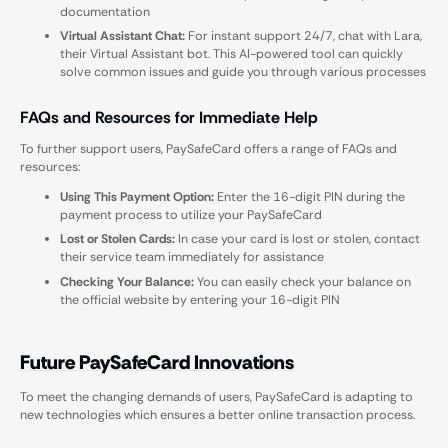
documentation
Virtual Assistant Chat:
For instant support 24/7, chat with Lara,
their Virtual Assistant bot. This AI-powered tool can quickly
solve common issues and guide you through various processes
FAQs and Resources for Immediate Help
To further support users, PaySafeCard offers a range of FAQs and
resources:
Using This Payment Option:
Enter the 16-digit PIN during the
payment process to utilize your PaySafeCard
Lost or Stolen Cards:
In case your card is lost or stolen, contact
their service team immediately for assistance
Checking Your Balance:
You can easily check your balance on
the official website by entering your 16-digit PIN
Future PaySafeCard Innovations
To meet the changing demands of users, PaySafeCard is adapting to
new technologies which ensures a better online transaction process.