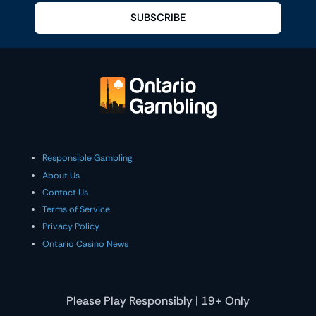
SUBSCRIBE
Responsible Gambling
About Us
Contact Us
Terms of Service
Privacy Policy
Ontario Casino News
Please Play Responsibly | 19+ Only