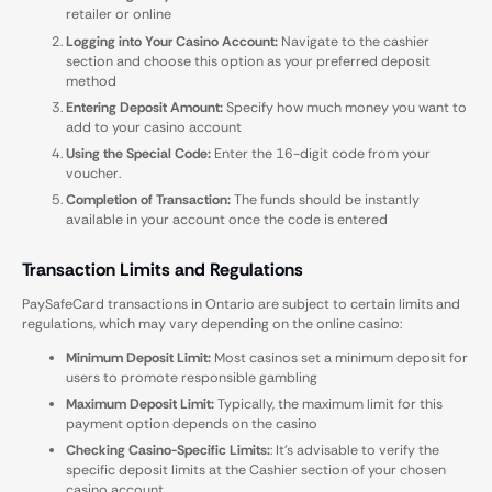
retailer or online
Logging into Your Casino Account:
Navigate to the cashier
section and choose this option as your preferred deposit
method
Entering Deposit Amount:
Specify how much money you want to
add to your casino account
Using the Special Code:
Enter the 16-digit code from your
voucher.
Completion of Transaction:
The funds should be instantly
available in your account once the code is entered
Transaction Limits and Regulations
PaySafeCard transactions in Ontario are subject to certain limits and
regulations, which may vary depending on the online casino:
Minimum Deposit Limit:
Most casinos set a minimum deposit for
users to promote responsible gambling
Maximum Deposit Limit:
Typically, the maximum limit for this
payment option depends on the casino
Checking Casino-Specific Limits:
: It's advisable to verify the
specific deposit limits at the Cashier section of your chosen
casino account