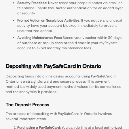
Security Practices:
Never share your prepaid codes via email or
telephone. Enable two-factor authentication for an added layer
of security
Prompt Action on Suspicious Activities:
If you notice any unusual
activity, have your account blocked immediately to prevent
unauthorized access
Avoiding Maintenance Fees
Spend your voucher within 30 days
of purchase or top up each prepaid code in your myPaysafe
account to avoid monthly maintenance fees
Depositing with PaySafeCard in Ontario
Depositing funds into online casino accounts using PaySafeCard in
Ontario is a straightforward and secure process. This payment
method is a widely used payment method, valued for its convenience
and the anonymity it provides.
The Deposit Process
The process of depositing with PaySafeCard in Ontario involves
several important steps:
Purchasing a PaySafeCard:
You can do this at a local authorized