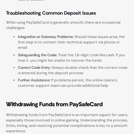
Troubleshooting Common Deposit Issues
While using PaySafeCard is generally smooth, there are occasional
challenges:
Integration or Gateway Problems:
Should these issues arise, the
first step is to contact their technical support via phone or
email
Safeguarding the Code:
Treat the 16-digit code like cash. If you
lose it, you might be unable to recover the funds
Correct Code Entry:
Always double-check that the correct code
is entered during the deposit process
Further Assistance:
If problems persist, the online casino's
customer support team can provide additional help
Withdrawing Funds from PaySafeCard
Withdrawing funds from PaySafeCard is an important aspect for users,
especially those involved in online gaming. Understanding the process,
limits, timing, and resolving potential complications is key to a smooth
experience.