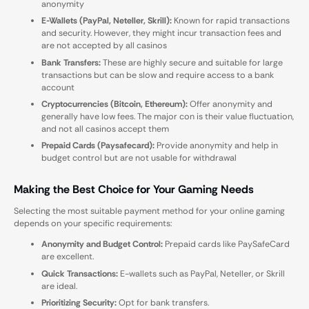
anonymity
E-Wallets (PayPal, Neteller, Skrill):
Known for rapid transactions
and security. However, they might incur transaction fees and
are not accepted by all casinos
Bank Transfers:
These are highly secure and suitable for large
transactions but can be slow and require access to a bank
account
Cryptocurrencies (Bitcoin, Ethereum):
Offer anonymity and
generally have low fees. The major con is their value fluctuation,
and not all casinos accept them
Prepaid Cards (Paysafecard):
Provide anonymity and help in
budget control but are not usable for withdrawal
Making the Best Choice for Your Gaming Needs
Selecting the most suitable payment method for your online gaming
depends on your specific requirements:
Anonymity and Budget Control:
Prepaid cards like PaySafeCard
are excellent.
Quick Transactions:
E-wallets such as PayPal, Neteller, or Skrill
are ideal.
Prioritizing Security:
Opt for bank transfers.