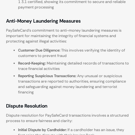
1 3.1 certified, showing its commitment to secure and reliable
payment processing
Anti-Money Laundering Measures
PaySafeCard's commitment to anti-money laundering measures is
important for maintaining the integrity of financial systems and
protecting against illegal activities:
Customer Due Diligence:
This involves verifying the identity of
customers to prevent fraud
Record-Keeping:
Maintaining detailed records of transactions to
trace financial activities
Reporting Suspicious Transactions:
Any unusual or suspicious
transactions are reported to authorities, ensuring compliance
and safeguarding against money laundering and terrorist
financing
Dispute Resolution
Dispute resolution for PaySafeCard transactions involves a structured
process to ensure fairness and clarity:
Initial Dispute by Cardholder:
If a cardholder has an issue, they