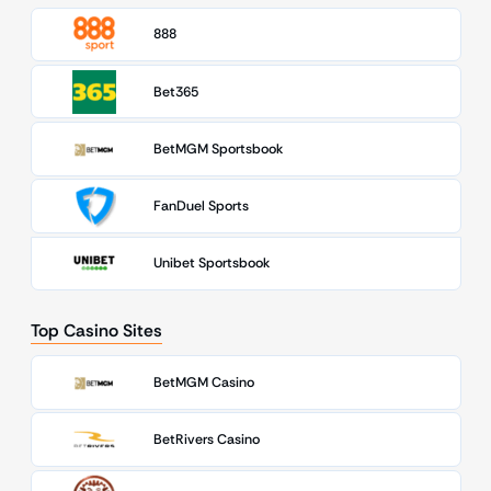
888
Bet365
BetMGM Sportsbook
FanDuel Sports
Unibet Sportsbook
Top Casino Sites
BetMGM Casino
BetRivers Casino