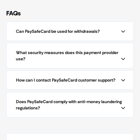
FAQs
Can PaySafeCard be used for withdrawals?
What security measures does this payment provider
use?
How can I contact PaySafeCard customer support?
Does PaySafeCard comply with anti-money laundering
regulations?