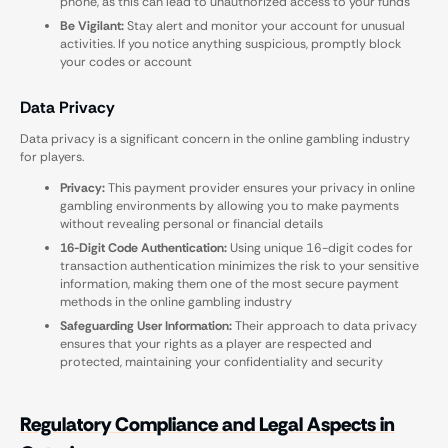
phone, as this can lead to unauthorized access to your funds
Be Vigilant:
Stay alert and monitor your account for unusual
activities. If you notice anything suspicious, promptly block
your codes or account
Data Privacy
Data privacy is a significant concern in the online gambling industry
for players.
Privacy:
This payment provider ensures your privacy in online
gambling environments by allowing you to make payments
without revealing personal or financial details
16-Digit Code Authentication:
Using unique 16-digit codes for
transaction authentication minimizes the risk to your sensitive
information, making them one of the most secure payment
methods in the online gambling industry
Safeguarding User Information:
Their approach to data privacy
ensures that your rights as a player are respected and
protected, maintaining your confidentiality and security
Regulatory Compliance and Legal Aspects in