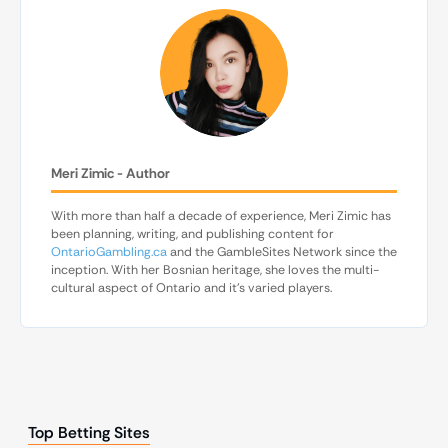
Meri Zimic - Author
With more than half a decade of experience, Meri Zimic has
been planning, writing, and publishing content for
OntarioGambling.ca
and the GambleSites Network since the
inception. With her Bosnian heritage, she loves the multi-
cultural aspect of Ontario and it's varied players.
Top Betting Sites