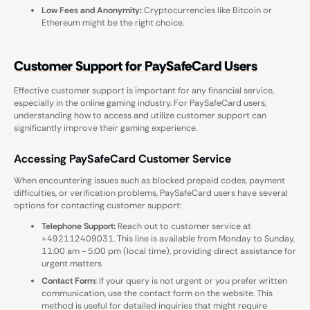
Low Fees and Anonymity:
Cryptocurrencies like Bitcoin or
Ethereum might be the right choice.
Customer Support for PaySafeCard Users
Effective customer support is important for any financial service,
especially in the online gaming industry. For PaySafeCard users,
understanding how to access and utilize customer support can
significantly improve their gaming experience.
Accessing PaySafeCard Customer Service
When encountering issues such as blocked prepaid codes, payment
difficulties, or verification problems, PaySafeCard users have several
options for contacting customer support:
Telephone Support:
Reach out to customer service at
+492112409031. This line is available from Monday to Sunday,
11:00 am - 5:00 pm (local time), providing direct assistance for
urgent matters
Contact Form:
If your query is not urgent or you prefer written
communication, use the contact form on the website. This
method is useful for detailed inquiries that might require