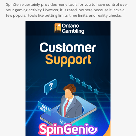
SpinGenie certainly provides many tools for you to have control over
your gaming activity. However, it is rated low here because it lacks a
few popular tools like betting limits, time limits, and reality checks.