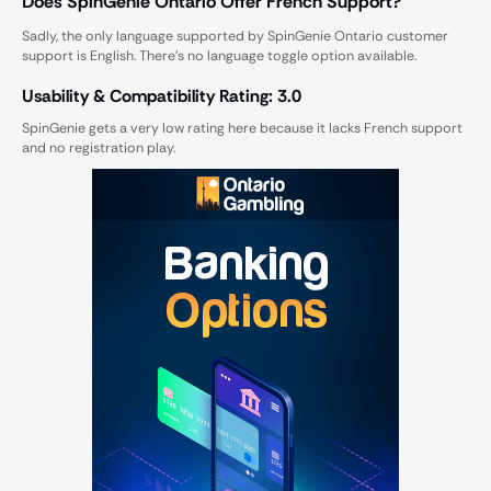
Does SpinGenie Ontario Offer French Support?
Sadly, the only language supported by SpinGenie Ontario customer
support is English. There’s no language toggle option available.
Usability & Compatibility Rating: 3.0
SpinGenie gets a very low rating here because it lacks French support
and no registration play.