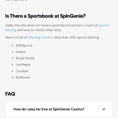
Is There a Sportsbook at SpinGenie?
Sadly, the site does not have a sportsbook section. Lovers of
sports
betting
will have to check other sites.
Here is a list of
iGaming Ontario
sites that offer sports betting:
888Sports
Unibet
Royal Panda
LeoVegas
Coolbet
BetRivers
FAQ
How do I play for free at SpinGenie Casino?