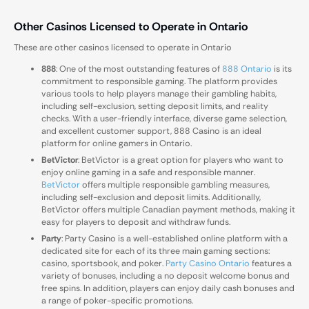
Other Casinos Licensed to Operate in Ontario
These are other casinos licensed to operate in Ontario
888
: One of the most outstanding features of
888 Ontario
is its
commitment to responsible gaming. The platform provides
various tools to help players manage their gambling habits,
including self-exclusion, setting deposit limits, and reality
checks. With a user-friendly interface, diverse game selection,
and excellent customer support, 888 Casino is an ideal
platform for online gamers in Ontario.
BetVictor
: BetVictor is a great option for players who want to
enjoy online gaming in a safe and responsible manner.
BetVictor
offers multiple responsible gambling measures,
including self-exclusion and deposit limits. Additionally,
BetVictor offers multiple Canadian payment methods, making it
easy for players to deposit and withdraw funds.
Party
: Party Casino is a well-established online platform with a
dedicated site for each of its three main gaming sections:
casino, sportsbook, and poker.
Party Casino Ontario
features a
variety of bonuses, including a no deposit welcome bonus and
free spins. In addition, players can enjoy daily cash bonuses and
a range of poker-specific promotions.