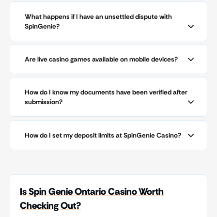
What happens if I have an unsettled dispute with
SpinGenie?
Are live casino games available on mobile devices?
How do I know my documents have been verified after
submission?
How do I set my deposit limits at SpinGenie Casino?
Is Spin Genie Ontario Casino Worth
Checking Out?