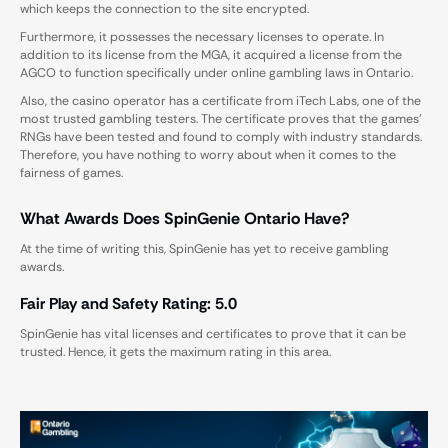
which keeps the connection to the site encrypted.
Furthermore, it possesses the necessary licenses to operate. In
addition to its license from the MGA, it acquired a license from the
AGCO to function specifically under online gambling laws in Ontario.
Also, the casino operator has a certificate from iTech Labs, one of the
most trusted gambling testers. The certificate proves that the games’
RNGs have been tested and found to comply with industry standards.
Therefore, you have nothing to worry about when it comes to the
fairness of games.
What Awards Does SpinGenie Ontario Have?
At the time of writing this, SpinGenie has yet to receive gambling
awards.
Fair Play and Safety Rating: 5.0
SpinGenie has vital licenses and certificates to prove that it can be
trusted. Hence, it gets the maximum rating in this area.