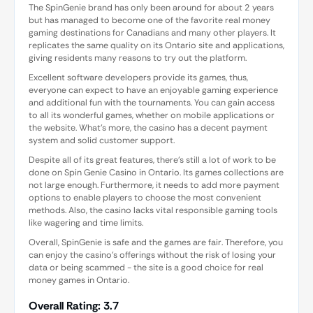
The SpinGenie brand has only been around for about 2 years
but has managed to become one of the favorite real money
gaming destinations for Canadians and many other players. It
replicates the same quality on its Ontario site and applications,
giving residents many reasons to try out the platform.
Excellent software developers provide its games, thus,
everyone can expect to have an enjoyable gaming experience
and additional fun with the tournaments. You can gain access
to all its wonderful games, whether on mobile applications or
the website. What’s more, the casino has a decent payment
system and solid customer support.
Despite all of its great features, there’s still a lot of work to be
done on Spin Genie Casino in Ontario. Its games collections are
not large enough. Furthermore, it needs to add more payment
options to enable players to choose the most convenient
methods. Also, the casino lacks vital responsible gaming tools
like wagering and time limits.
Overall, SpinGenie is safe and the games are fair. Therefore, you
can enjoy the casino's offerings without the risk of losing your
data or being scammed - the site is a good choice for real
money games in Ontario.
Overall Rating: 3.7