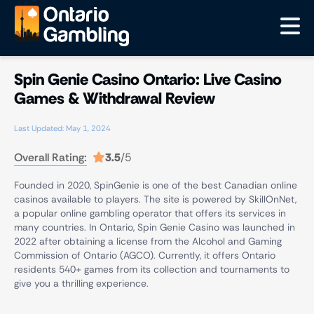
Quick Menu
Spin Genie Casino Ontario: Live Casino
Games & Withdrawal Review
Last Updated: May 1, 2024
Overall Rating:
3.5
/5
Founded in 2020, SpinGenie is one of the best Canadian online
casinos available to players. The site is powered by SkillOnNet,
a popular online gambling operator that offers its services in
many countries. In Ontario, Spin Genie Casino was launched in
2022 after obtaining a license from the Alcohol and Gaming
Commission of Ontario (AGCO). Currently, it offers Ontario
residents 540+ games from its collection and tournaments to
give you a thrilling experience.