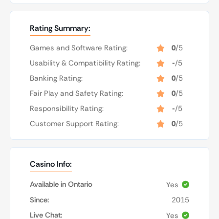
Rating Summary:
Games and Software Rating:
0
/5
Usability & Compatibility Rating:
-
/5
Banking Rating:
0
/5
Fair Play and Safety Rating:
0
/5
Responsibility Rating:
-
/5
Customer Support Rating:
0
/5
Casino Info:
Available in Ontario
Yes
Since:
2015
Live Chat:
Yes