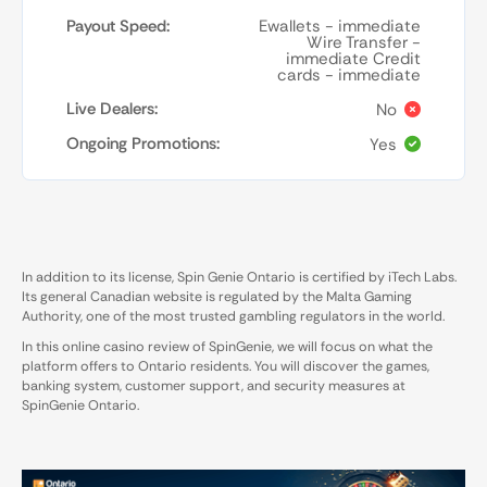
Payout Speed:
Ewallets - immediate
Wire Transfer -
immediate Credit
cards - immediate
Live Dealers:
No
Ongoing Promotions:
Yes
In addition to its license, Spin Genie Ontario is certified by iTech Labs.
Its general Canadian website is regulated by the Malta Gaming
Authority, one of the most trusted gambling regulators in the world.
In this online casino review of SpinGenie, we will focus on what the
platform offers to Ontario residents. You will discover the games,
banking system, customer support, and security measures at
SpinGenie Ontario.