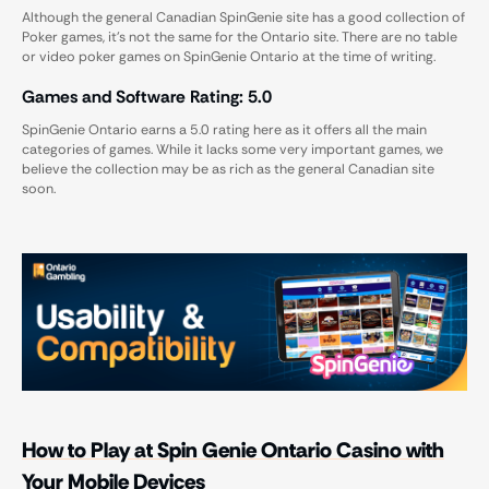
Although the general Canadian SpinGenie site has a good collection of
Poker games, it’s not the same for the Ontario site. There are no table
or video poker games on SpinGenie Ontario at the time of writing.
Games and Software Rating: 5.0
SpinGenie Ontario earns a 5.0 rating here as it offers all the main
categories of games. While it lacks some very important games, we
believe the collection may be as rich as the general Canadian site
soon.
How to Play at Spin Genie Ontario Casino with
Your Mobile Devices