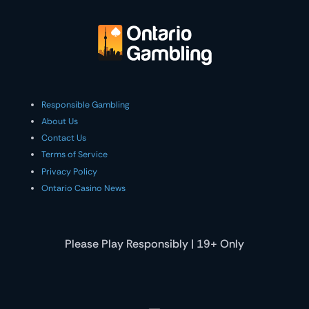
Responsible Gambling
About Us
Contact Us
Terms of Service
Privacy Policy
Ontario Casino News
Please Play Responsibly | 19+ Only