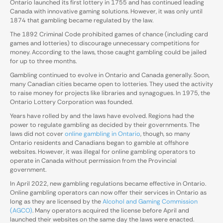
Ontario launched its first lottery in 1755 and has continued leading
Canada with innovative gaming solutions. However, it was only until
1874 that gambling became regulated by the law.
The 1892 Criminal Code prohibited games of chance (including card
games and lotteries) to discourage unnecessary competitions for
money. According to the laws, those caught gambling could be jailed
for up to three months.
Gambling continued to evolve in Ontario and Canada generally. Soon,
many Canadian cities became open to lotteries. They used the activity
to raise money for projects like libraries and synagogues. In 1975, the
Ontario Lottery Corporation was founded.
Years have rolled by and the laws have evolved. Regions had the
power to regulate gambling as decided by their governments. The
laws did not cover
online gambling in Ontario
, though, so many
Ontario residents and Canadians began to gamble at offshore
websites. However, it was illegal for online gambling operators to
operate in Canada without permission from the Provincial
government.
In April 2022, new gambling regulations became effective in Ontario.
Online gambling operators can now offer their services in Ontario as
long as they are licensed by the
Alcohol and Gaming Commission
(AGCO)
. Many operators acquired the license before April and
launched their websites on the same day the laws were enacted.