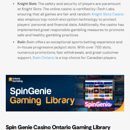
Knight Slots
: The safety and security of players are paramount
at Knight Slots. The online casino is certified by iTech Labs,
ensuring that all games are fair and random.
Knight Slots Casino
also employs top-notch encryption technology to protect
players' personal and financial data. Additionally, the casino has
implemented great responsible gambling measures to promote
safe and healthy gambling practices.
Bwin
: Bwin offers an exceptional sports betting experience and
in-house progressive jackpot slots. With over 700 slots,
numerous promotions, fast withdrawals, and great customer
support,
Bwin Ontario
is a top choice for Canadian players.
Spin Genie Casino Ontario Gaming Library