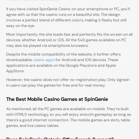
If you have visited SpinGenie Casino on your smartphone or PC, you’ll
agree with us that the casino runs on a beautiful site. The design
involves a perfect blend of different colors, making it flashy but still
easy on the eye.
Most importantly, the site loads fast and perfectly fits the screen on all
devices, whether Android or iOS. All the 540 games available on PC
may also be played via smartphone browsers.
Despite the mobile compatibility of the website, it further offers
downloadable
casino apps
for Android and iOS devices. These
applications are available on the Google Playstore and Apple
AppStore.
However, the casino does not offer no-registration play. Only signed-
in users can play the games for free and for real money.
The Best Mobile Casino Games at SpinGenie
As mentioned, all the PC games are available on mobile. They’re built
with HTML5 technology, so you will enjoy smooth gameplay as long as
there’s a good internet connection. The mobile games are slots, table
games, and live casino tables.