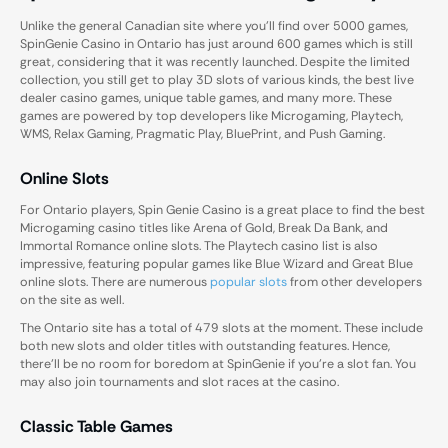
Unlike the general Canadian site where you’ll find over 5000 games,
SpinGenie Casino in Ontario has just around 600 games which is still
great, considering that it was recently launched. Despite the limited
collection, you still get to play 3D slots of various kinds, the best live
dealer casino games, unique table games, and many more. These
games are powered by top developers like Microgaming, Playtech,
WMS, Relax Gaming, Pragmatic Play, BluePrint, and Push Gaming.
Online Slots
For Ontario players, Spin Genie Casino is a great place to find the best
Microgaming casino titles like Arena of Gold, Break Da Bank, and
Immortal Romance online slots. The Playtech casino list is also
impressive, featuring popular games like Blue Wizard and Great Blue
online slots. There are numerous
popular slots
from other developers
on the site as well.
The Ontario site has a total of 479 slots at the moment. These include
both new slots and older titles with outstanding features. Hence,
there’ll be no room for boredom at SpinGenie if you’re a slot fan. You
may also join tournaments and slot races at the casino.
Classic Table Games