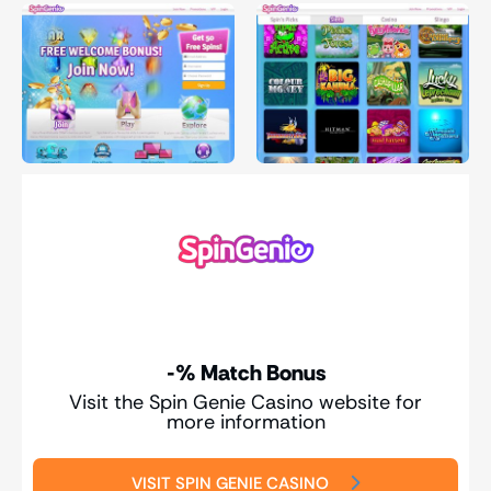
-% Match Bonus
Visit the Spin Genie Casino website for
more information
VISIT SPIN GENIE CASINO