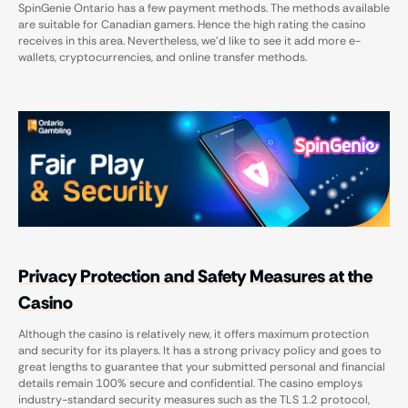
SpinGenie Ontario has a few payment methods. The methods available
are suitable for Canadian gamers. Hence the high rating the casino
receives in this area. Nevertheless, we'd like to see it add more e-
wallets, cryptocurrencies, and online transfer methods.
Privacy Protection and Safety Measures at the
Casino
Although the casino is relatively new, it offers maximum protection
and security for its players. It has a strong privacy policy and goes to
great lengths to guarantee that your submitted personal and financial
details remain 100% secure and confidential. The casino employs
industry-standard security measures such as the TLS 1.2 protocol,