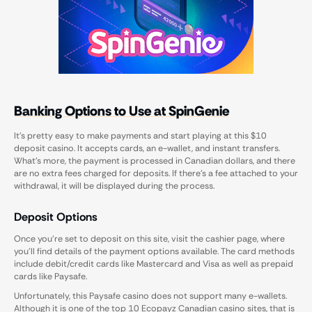
Banking Options to Use at SpinGenie
It’s pretty easy to make payments and start playing at this $10
deposit casino. It accepts cards, an e-wallet, and instant transfers.
What’s more, the payment is processed in Canadian dollars, and there
are no extra fees charged for deposits. If there’s a fee attached to your
withdrawal, it will be displayed during the process.
Deposit Options
Once you’re set to deposit on this site, visit the cashier page, where
you’ll find details of the payment options available. The card methods
include debit/credit cards like Mastercard and Visa as well as prepaid
cards like Paysafe.
Unfortunately, this Paysafe casino does not support many e-wallets.
Although it is one of the top 10 Ecopayz Canadian casino sites, that is