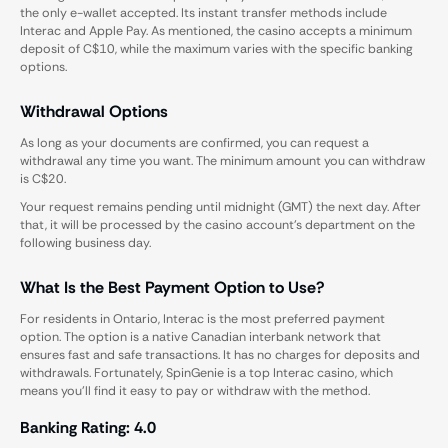
the only e-wallet accepted. Its instant transfer methods include
Interac and Apple Pay. As mentioned, the casino accepts a minimum
deposit of C$10, while the maximum varies with the specific banking
options.
Withdrawal Options
As long as your documents are confirmed, you can request a
withdrawal any time you want. The minimum amount you can withdraw
is C$20.
Your request remains pending until midnight (GMT) the next day. After
that, it will be processed by the casino account’s department on the
following business day.
What Is the Best Payment Option to Use?
For residents in Ontario, Interac is the most preferred payment
option. The option is a native Canadian interbank network that
ensures fast and safe transactions. It has no charges for deposits and
withdrawals. Fortunately, SpinGenie is a top Interac casino, which
means you’ll find it easy to pay or withdraw with the method.
Banking Rating: 4.0