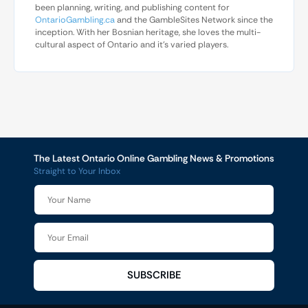
been planning, writing, and publishing content for
OntarioGambling.ca
and the GambleSites Network since the
inception. With her Bosnian heritage, she loves the multi-
cultural aspect of Ontario and it's varied players.
The Latest Ontario Online Gambling News & Promotions
Straight to Your Inbox
SUBSCRIBE