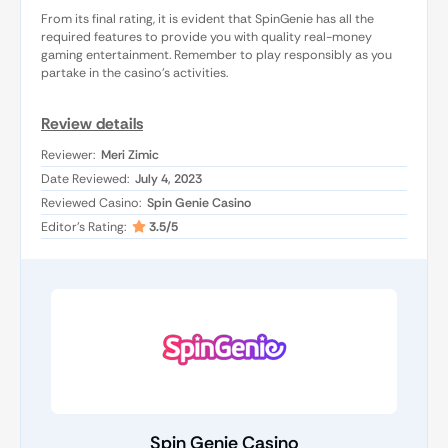
From its final rating, it is evident that SpinGenie has all the
required features to provide you with quality real-money
gaming entertainment. Remember to play responsibly as you
partake in the casino's activities.
Review details
Reviewer:
Meri Zimic
Date Reviewed:
July 4, 2023
Reviewed Casino:
Spin Genie Casino
Editor's Rating:
3.5/5
Spin Genie Casino