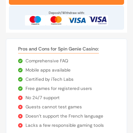
Deposit/Withdraw with:
Pros and Cons for Spin Genie Casino:
Comprehensive FAQ
Mobile apps available
Certified by iTech Labs
Free games for registered users
No 24/7 support
Guests cannot test games
Doesn't support the French language
Lacks a few responsible gaming tools