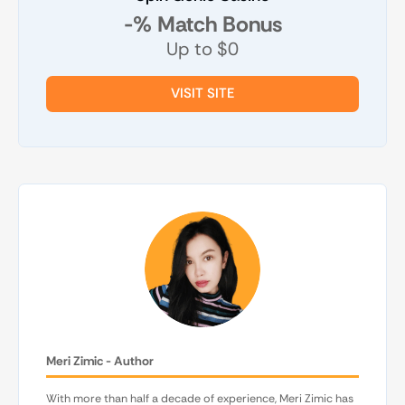
-% Match Bonus
Up to $0
VISIT SITE
Meri Zimic - Author
With more than half a decade of experience, Meri Zimic has