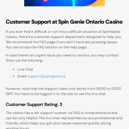
Customer Support at Spin Genie Ontario Casino
If you ever find it difficult or run into a difficult situation at SpimGenie
Casino, there’s a customer support department designed to help you.
We recommend the FAQ page if you don’t have any pressing issues.
You can locate the FAQ section on the help page.
In case there’s an urgent issue you need to resolve, you may contact
them via the following:
Live Chat
Email:
support@spingenie.ca
However, note that the support team only works from 06:00 to 00:00
GMT. You have to be logged in to the site to use the live chat.
Customer Support Rating: 3
The casino has a fair support system. Its FAQ is comprehensive and
can be very helpful. The live chat representatives are professional and
friendly, which helps you get your issues resolved quickly during
working hours.