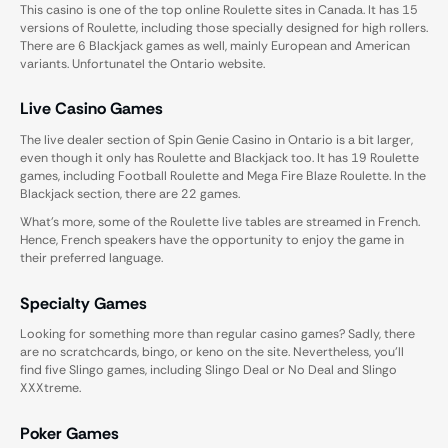
This casino is one of the top online Roulette sites in Canada. It has 15
versions of Roulette, including those specially designed for high rollers.
There are 6 Blackjack games as well, mainly European and American
variants. Unfortunatel the Ontario website.
Live Casino Games
The live dealer section of Spin Genie Casino in Ontario is a bit larger,
even though it only has Roulette and Blackjack too. It has 19 Roulette
games, including Football Roulette and Mega Fire Blaze Roulette. In the
Blackjack section, there are 22 games.
What’s more, some of the Roulette live tables are streamed in French.
Hence, French speakers have the opportunity to enjoy the game in
their preferred language.
Specialty Games
Looking for something more than regular casino games? Sadly, there
are no scratchcards, bingo, or keno on the site. Nevertheless, you’ll
find five Slingo games, including Slingo Deal or No Deal and Slingo
XXXtreme.
Poker Games