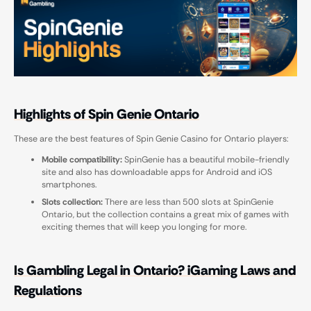
Highlights of Spin Genie Ontario
These are the best features of Spin Genie Casino for Ontario players:
Mobile compatibility:
SpinGenie has a beautiful mobile-friendly
site and also has downloadable apps for Android and iOS
smartphones.
Slots collection:
There are less than 500 slots at SpinGenie
Ontario, but the collection contains a great mix of games with
exciting themes that will keep you longing for more.
Is Gambling Legal in Ontario? iGaming Laws and
Regulations