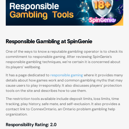
Responsible Gambling at SpinGenie
One of the ways to know a reputable gambling operator is to check its
commitment to responsible gaming. After reviewing SpinGenie's
responsible gambling techniques, we’re certain it is concerned about
its players’ wellbeing.
It has a page dedicated to
responsible gaming
where it provides many
details about how games work and common gambling myths that may
cause users to play irresponsibly. It also discusses players’ protection
tools on the site and describes how to use them.
The restriction tools available include deposit limits, loss limits, time
tracking, play history, safe mate, and self-exclusion. It also provides a
contact link to ConnexOntario, an Ontario problem gambling help
organization.
Responsibility Rating: 2.0