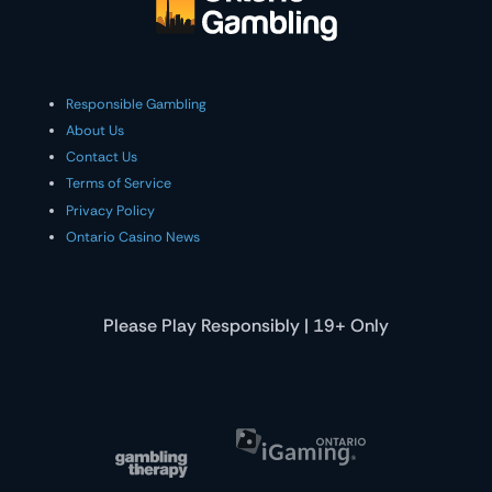
Responsible Gambling
About Us
Contact Us
Terms of Service
Privacy Policy
Ontario Casino News
Please Play Responsibly | 19+ Only