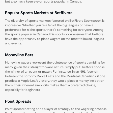
but also has a keen eye on sports popular in Canada.
Popular Sports Markets at BetRivers
The diversity of sports markets featured on BetRivers Sportsbook is
impressive. Whether you're a fan of the big leagues or have a
preference for niche sports, there's something for everyone. Among
the sports popular in Canada, this sportsbook ensures that bettors
have the opportunity to place wagers on the most followed leagues
and events.
Moneyline Bets
Moneyline wagers represent the quintessence of sports gambling for
many, given their straightforward nature. Simply put, bettors choose
the winner of an event or match. For instance, in an NHL face-off
between the Toronto Maple Leafs and the Montreal Canadiens, if one
predicts a Maple Leafs victory, they would place a moneyline bet on
them. Their inherent simplicity makes them a preferred choice,
especially for beginners.
Point Spreads
Point spread betting adds a layer of strategy to the wagering process.