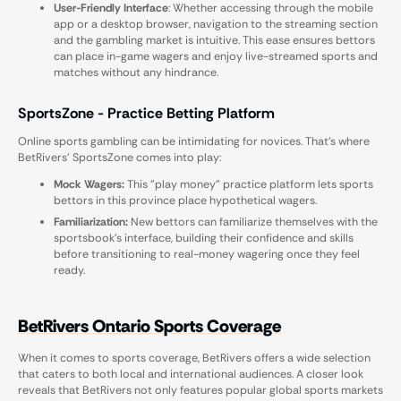
User-Friendly Interface
: Whether accessing through the mobile
app or a desktop browser, navigation to the streaming section
and the gambling market is intuitive. This ease ensures bettors
can place in-game wagers and enjoy live-streamed sports and
matches without any hindrance.
SportsZone - Practice Betting Platform
Online sports gambling can be intimidating for novices. That's where
BetRivers' SportsZone comes into play:
Mock Wagers:
This "play money" practice platform lets sports
bettors in this province place hypothetical wagers.
Familiarization:
New bettors can familiarize themselves with the
sportsbook’s interface, building their confidence and skills
before transitioning to real-money wagering once they feel
ready.
BetRivers Ontario Sports Coverage
When it comes to sports coverage, BetRivers offers a wide selection
that caters to both local and international audiences. A closer look
reveals that BetRivers not only features popular global sports markets