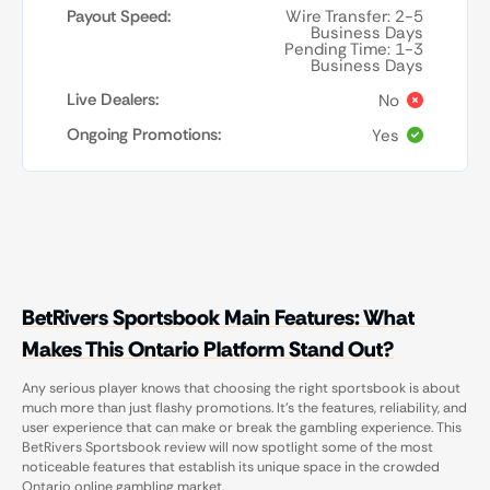
Payout Speed:
Wire Transfer: 2-5
Business Days
Pending Time: 1-3
Business Days
Live Dealers:
No
Ongoing Promotions:
Yes
BetRivers Sportsbook Main Features: What
Makes This Ontario Platform Stand Out?
Any serious player knows that choosing the right sportsbook is about
much more than just flashy promotions. It's the features, reliability, and
user experience that can make or break the gambling experience. This
BetRivers Sportsbook review will now spotlight some of the most
noticeable features that establish its unique space in the crowded
Ontario online gambling market.