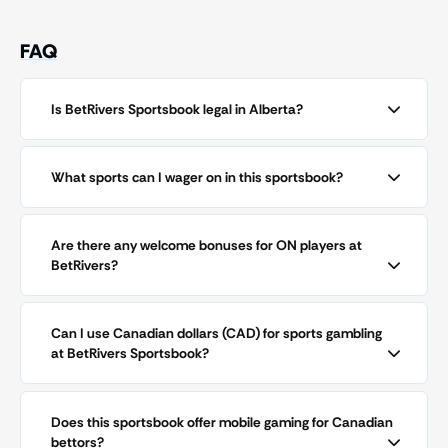
FAQ
Is BetRivers Sportsbook legal in Alberta?
What sports can I wager on in this sportsbook?
Are there any welcome bonuses for ON players at
BetRivers?
Can I use Canadian dollars (CAD) for sports gambling
at BetRivers Sportsbook?
Does this sportsbook offer mobile gaming for Canadian
bettors?