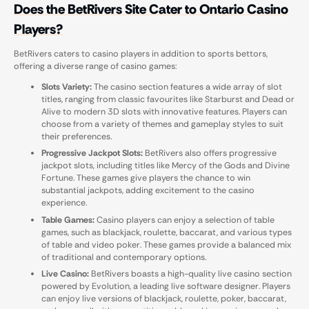
Does the BetRivers Site Cater to Ontario Casino
Players?
BetRivers caters to casino players in addition to sports bettors,
offering a diverse range of casino games:
Slots Variety:
The casino section features a wide array of slot
titles, ranging from classic favourites like Starburst and Dead or
Alive to modern 3D slots with innovative features. Players can
choose from a variety of themes and gameplay styles to suit
their preferences.
Progressive Jackpot Slots:
BetRivers also offers progressive
jackpot slots, including titles like Mercy of the Gods and Divine
Fortune. These games give players the chance to win
substantial jackpots, adding excitement to the casino
experience.
Table Games:
Casino players can enjoy a selection of table
games, such as blackjack, roulette, baccarat, and various types
of table and video poker. These games provide a balanced mix
of traditional and contemporary options.
Live Casino:
BetRivers boasts a high-quality live casino section
powered by Evolution, a leading live software designer. Players
can enjoy live versions of blackjack, roulette, poker, baccarat,