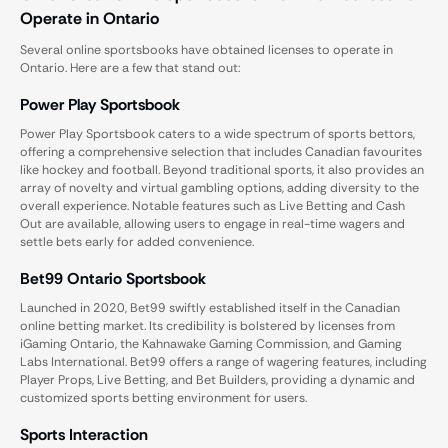
Operate in Ontario
Several online sportsbooks have obtained licenses to operate in
Ontario. Here are a few that stand out:
Power Play Sportsbook
Power Play Sportsbook caters to a wide spectrum of sports bettors,
offering a comprehensive selection that includes Canadian favourites
like hockey and football. Beyond traditional sports, it also provides an
array of novelty and virtual gambling options, adding diversity to the
overall experience. Notable features such as Live Betting and Cash
Out are available, allowing users to engage in real-time wagers and
settle bets early for added convenience.
Bet99 Ontario Sportsbook
Launched in 2020, Bet99 swiftly established itself in the Canadian
online betting market. Its credibility is bolstered by licenses from
iGaming Ontario, the Kahnawake Gaming Commission, and Gaming
Labs International. Bet99 offers a range of wagering features, including
Player Props, Live Betting, and Bet Builders, providing a dynamic and
customized sports betting environment for users.
Sports Interaction