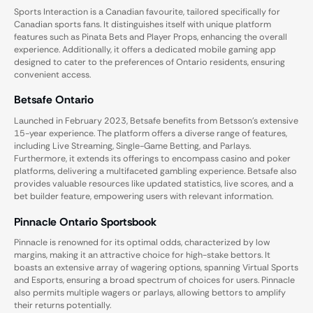
Sports Interaction is a Canadian favourite, tailored specifically for
Canadian sports fans. It distinguishes itself with unique platform
features such as Pinata Bets and Player Props, enhancing the overall
experience. Additionally, it offers a dedicated mobile gaming app
designed to cater to the preferences of Ontario residents, ensuring
convenient access.
Betsafe Ontario
Launched in February 2023, Betsafe benefits from Betsson's extensive
15-year experience. The platform offers a diverse range of features,
including Live Streaming, Single-Game Betting, and Parlays.
Furthermore, it extends its offerings to encompass casino and poker
platforms, delivering a multifaceted gambling experience. Betsafe also
provides valuable resources like updated statistics, live scores, and a
bet builder feature, empowering users with relevant information.
Pinnacle Ontario Sportsbook
Pinnacle is renowned for its optimal odds, characterized by low
margins, making it an attractive choice for high-stake bettors. It
boasts an extensive array of wagering options, spanning Virtual Sports
and Esports, ensuring a broad spectrum of choices for users. Pinnacle
also permits multiple wagers or parlays, allowing bettors to amplify
their returns potentially.