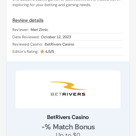
exploring for your betting and gaming needs.
Review details
Reviewer:
Meri Zimic
Date Reviewed:
October 12, 2023
Reviewed Casino:
BetRivers Casino
Editor's Rating:
4.5/5
BetRivers Casino
-% Match Bonus
Up to $0