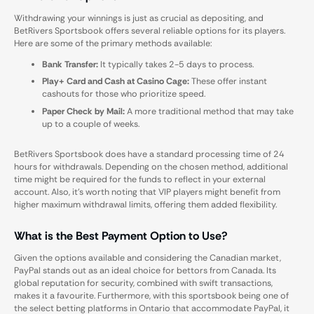
Withdrawing your winnings is just as crucial as depositing, and
BetRivers Sportsbook offers several reliable options for its players.
Here are some of the primary methods available:
Bank Transfer:
It typically takes 2-5 days to process.
Play+ Card and Cash at Casino Cage:
These offer instant
cashouts for those who prioritize speed.
Paper Check by Mail:
A more traditional method that may take
up to a couple of weeks.
BetRivers Sportsbook does have a standard processing time of 24
hours for withdrawals. Depending on the chosen method, additional
time might be required for the funds to reflect in your external
account. Also, it's worth noting that VIP players might benefit from
higher maximum withdrawal limits, offering them added flexibility.
What is the Best Payment Option to Use?
Given the options available and considering the Canadian market,
PayPal stands out as an ideal choice for bettors from Canada. Its
global reputation for security, combined with swift transactions,
makes it a favourite. Furthermore, with this sportsbook being one of
the select betting platforms in Ontario that accommodate PayPal, it