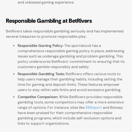
and unbiased gaming experience.
Responsible Gambling at BetRivers
BetRivers takes responsible gambling seriously and has implemented
several measures to promote responsible play:
Responsible Gaming Policy:
The sportsbook has a
comprehensive responsible gaming policy in place, addressing
issues such as underage gambling and problem gambling. This
policy underscores BetRivers' commitment to ensuring that its
customers gamble responsibly and safely.
Responsible Gambling Tools:
BetRivers offers various tools to
help users manage their gambling habits, including setting the
time for gaming and deposit limits. These features empower
users to stay within safe limits and avoid excessive gambling.
Competitor Comparison:
While BetRivers provides responsible
gambling tools, some competitors may offer a more extensive
range of options. For instance, sites like
888sport
and Betway
have been praised for their comprehensive responsible
gambling programs, which include self-exclusion options and
links to support organizations.