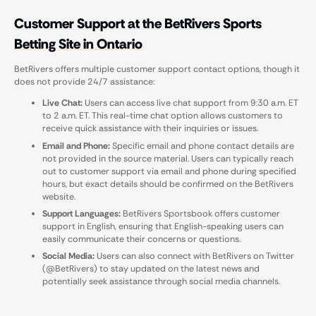
Customer Support at the BetRivers Sports
Betting Site in Ontario
BetRivers offers multiple customer support contact options, though it
does not provide 24/7 assistance:
Live Chat:
Users can access live chat support from 9:30 a.m. ET
to 2 a.m. ET. This real-time chat option allows customers to
receive quick assistance with their inquiries or issues.
Email and Phone:
Specific email and phone contact details are
not provided in the source material. Users can typically reach
out to customer support via email and phone during specified
hours, but exact details should be confirmed on the BetRivers
website.
Support Languages:
BetRivers Sportsbook offers customer
support in English, ensuring that English-speaking users can
easily communicate their concerns or questions.
Social Media:
Users can also connect with BetRivers on Twitter
(@BetRivers) to stay updated on the latest news and
potentially seek assistance through social media channels.