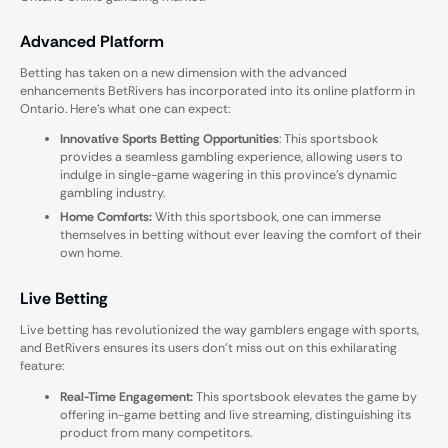
Advanced Platform
Betting has taken on a new dimension with the advanced
enhancements BetRivers has incorporated into its online platform in
Ontario. Here's what one can expect:
Innovative Sports Betting Opportunities
: This sportsbook
provides a seamless gambling experience, allowing users to
indulge in single-game wagering in this province’s dynamic
gambling industry.
Home Comforts:
With this sportsbook, one can immerse
themselves in betting without ever leaving the comfort of their
own home.
Live Betting
Live betting has revolutionized the way gamblers engage with sports,
and BetRivers ensures its users don't miss out on this exhilarating
feature:
Real-Time Engagement:
This sportsbook elevates the game by
offering in-game betting and live streaming, distinguishing its
product from many competitors.