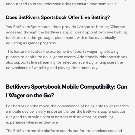
encouraged to cross-reference odds to ensure maximum value.
Does BetRivers Sportsbook Offer Live Betting?
Yes, BetRivers Sportsbook does provide live sports betting. Whether
accessed through the BetRivers app or desktop platform, live betting
facilitates on-the-go wager placements, with odds dynamically
adjusting as games progress.
This feature elevates the excitement of sports wagering, allowing
punters to capitalize on in-game events. Additionally, this sportsbook
also supports live streaming for selected events, granting users the
convenience of watching and playing simultaneously.
BetRivers Sportsbook Mobile Compatibility: Can
I Wager on the Go?
For bettors on the move, the convenience of being able to wager from
a mobile device is very important. Enter the BetRivers app, a solution
designed to provide sports bettors with an amazing gambling
experience wherever they are.
The BetRivers mobile platform stands out for its seamlessness and