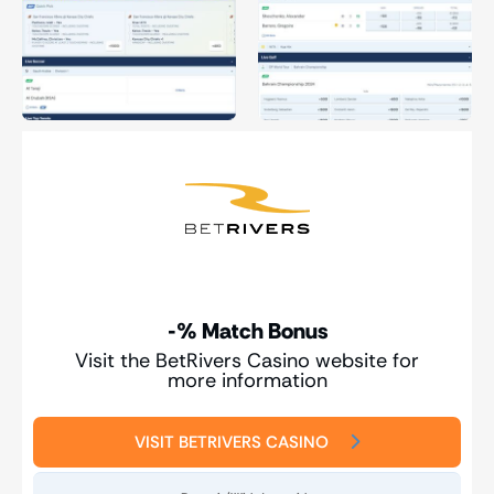
-% Match Bonus
Visit the BetRivers Casino website for
more information
VISIT BETRIVERS CASINO