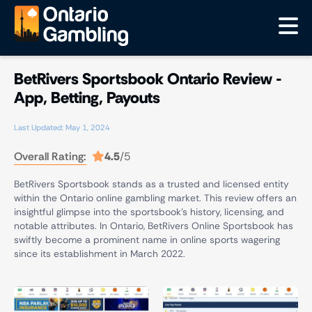
Quick Menu
BetRivers Sportsbook Ontario Review -
App, Betting, Payouts
Last Updated: May 1, 2024
Overall Rating:
4.5
/5
BetRivers Sportsbook stands as a trusted and licensed entity
within the Ontario online gambling market. This review offers an
insightful glimpse into the sportsbook's history, licensing, and
notable attributes. In Ontario, BetRivers Online Sportsbook has
swiftly become a prominent name in online sports wagering
since its establishment in March 2022.