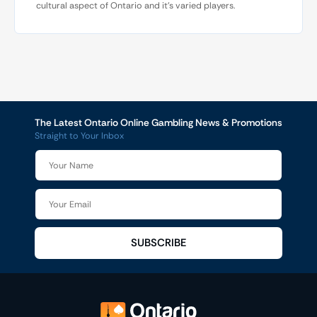
cultural aspect of Ontario and it's varied players.
The Latest Ontario Online Gambling News & Promotions
Straight to Your Inbox
SUBSCRIBE