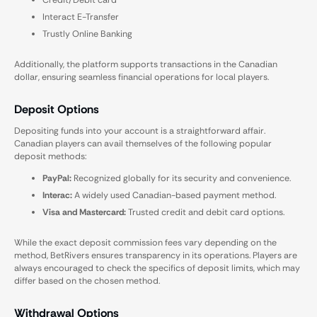
Interact E-Transfer
Trustly Online Banking
Additionally, the platform supports transactions in the Canadian
dollar, ensuring seamless financial operations for local players.
Deposit Options
Depositing funds into your account is a straightforward affair.
Canadian players can avail themselves of the following popular
deposit methods:
PayPal:
Recognized globally for its security and convenience.
Interac:
A widely used Canadian-based payment method.
Visa and Mastercard:
Trusted credit and debit card options.
While the exact deposit commission fees vary depending on the
method, BetRivers ensures transparency in its operations. Players are
always encouraged to check the specifics of deposit limits, which may
differ based on the chosen method.
Withdrawal Options