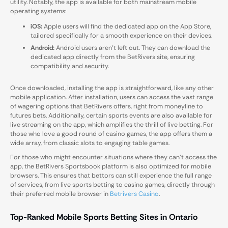
utility. Notably, the app is available for both mainstream mobile
operating systems:
iOS:
Apple users will find the dedicated app on the App Store,
tailored specifically for a smooth experience on their devices.
Android:
Android users aren't left out. They can download the
dedicated app directly from the BetRivers site, ensuring
compatibility and security.
Once downloaded, installing the app is straightforward, like any other
mobile application. After installation, users can access the vast range
of wagering options that BetRivers offers, right from moneyline to
futures bets. Additionally, certain sports events are also available for
live streaming on the app, which amplifies the thrill of live betting. For
those who love a good round of casino games, the app offers them a
wide array, from classic slots to engaging table games.
For those who might encounter situations where they can't access the
app, the BetRivers Sportsbook platform is also optimized for mobile
browsers. This ensures that bettors can still experience the full range
of services, from live sports betting to casino games, directly through
their preferred mobile browser in
Betrivers Casino
.
Top-Ranked Mobile Sports Betting Sites in Ontario