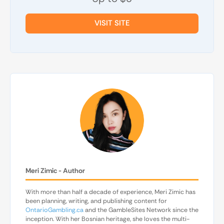
VISIT SITE
Meri Zimic - Author
With more than half a decade of experience, Meri Zimic has
been planning, writing, and publishing content for
OntarioGambling.ca
and the GambleSites Network since the
inception. With her Bosnian heritage, she loves the multi-