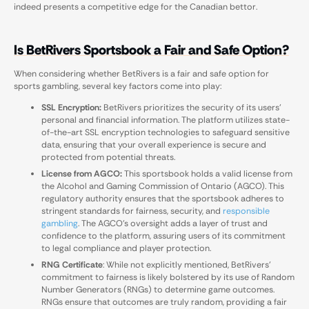
indeed presents a competitive edge for the Canadian bettor.
Is BetRivers Sportsbook a Fair and Safe Option?
When considering whether BetRivers is a fair and safe option for
sports gambling, several key factors come into play:
SSL Encryption:
BetRivers prioritizes the security of its users'
personal and financial information. The platform utilizes state-
of-the-art SSL encryption technologies to safeguard sensitive
data, ensuring that your overall experience is secure and
protected from potential threats.
License from AGCO:
This sportsbook holds a valid license from
the Alcohol and Gaming Commission of Ontario (AGCO). This
regulatory authority ensures that the sportsbook adheres to
stringent standards for fairness, security, and
responsible
gambling
. The AGCO's oversight adds a layer of trust and
confidence to the platform, assuring users of its commitment
to legal compliance and player protection.
RNG Certificate
: While not explicitly mentioned, BetRivers'
commitment to fairness is likely bolstered by its use of Random
Number Generators (RNGs) to determine game outcomes.
RNGs ensure that outcomes are truly random, providing a fair