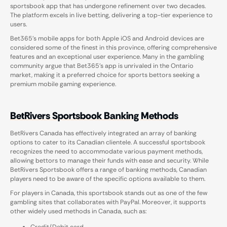
sportsbook app that has undergone refinement over two decades.
The platform excels in live betting, delivering a top-tier experience to
users.
Bet365's mobile apps for both Apple iOS and Android devices are
considered some of the finest in this province, offering comprehensive
features and an exceptional user experience. Many in the gambling
community argue that Bet365's app is unrivaled in the Ontario
market, making it a preferred choice for sports bettors seeking a
premium mobile gaming experience.
BetRivers Sportsbook Banking Methods
BetRivers Canada has effectively integrated an array of banking
options to cater to its Canadian clientele. A successful sportsbook
recognizes the need to accommodate various payment methods,
allowing bettors to manage their funds with ease and security. While
BetRivers Sportsbook offers a range of banking methods, Canadian
players need to be aware of the specific options available to them.
For players in Canada, this sportsbook stands out as one of the few
gambling sites that collaborates with PayPal. Moreover, it supports
other widely used methods in Canada, such as:
Credit/Debit card