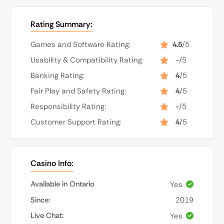
Rating Summary:
Games and Software Rating:
4.5
/5
Usability & Compatibility Rating:
-
/5
Banking Rating:
4
/5
Fair Play and Safety Rating:
4
/5
Responsibility Rating:
-
/5
Customer Support Rating:
4
/5
Casino Info:
Available in Ontario
Yes
Since:
2019
Live Chat:
Yes