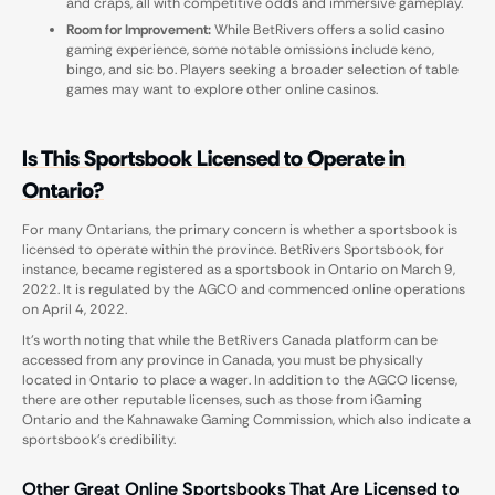
and craps, all with competitive odds and immersive gameplay.
Room for Improvement:
While BetRivers offers a solid casino
gaming experience, some notable omissions include keno,
bingo, and sic bo. Players seeking a broader selection of table
games may want to explore other online casinos.
Is This Sportsbook Licensed to Operate in
Ontario?
For many Ontarians, the primary concern is whether a sportsbook is
licensed to operate within the province. BetRivers Sportsbook, for
instance, became registered as a sportsbook in Ontario on March 9,
2022. It is regulated by the AGCO and commenced online operations
on April 4, 2022.
It's worth noting that while the BetRivers Canada platform can be
accessed from any province in Canada, you must be physically
located in Ontario to place a wager. In addition to the AGCO license,
there are other reputable licenses, such as those from iGaming
Ontario and the Kahnawake Gaming Commission, which also indicate a
sportsbook's credibility.
Other Great Online Sportsbooks That Are Licensed to