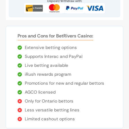
Deposit/Withdraw with:
Pros and Cons for BetRivers Casino:
Extensive betting options
Supports Interac and PayPal
Live betting available
iRush rewards program
Promotions for new and regular bettors
AGCO licensed
Only for Ontario bettors
Less versatile betting lines
Limited cashout options