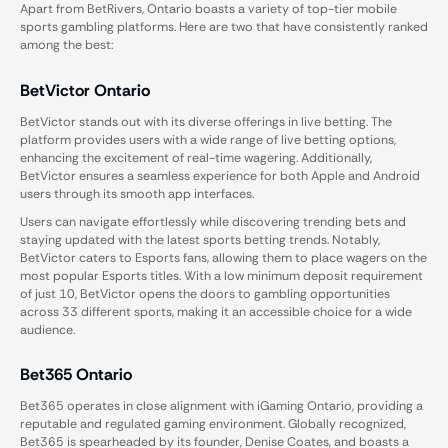
Apart from BetRivers, Ontario boasts a variety of top-tier mobile
sports gambling platforms. Here are two that have consistently ranked
among the best:
BetVictor Ontario
BetVictor stands out with its diverse offerings in live betting. The
platform provides users with a wide range of live betting options,
enhancing the excitement of real-time wagering. Additionally,
BetVictor ensures a seamless experience for both Apple and Android
users through its smooth app interfaces.
Users can navigate effortlessly while discovering trending bets and
staying updated with the latest sports betting trends. Notably,
BetVictor caters to Esports fans, allowing them to place wagers on the
most popular Esports titles. With a low minimum deposit requirement
of just 10, BetVictor opens the doors to gambling opportunities
across 33 different sports, making it an accessible choice for a wide
audience.
Bet365 Ontario
Bet365 operates in close alignment with iGaming Ontario, providing a
reputable and regulated gaming environment. Globally recognized,
Bet365 is spearheaded by its founder, Denise Coates, and boasts a