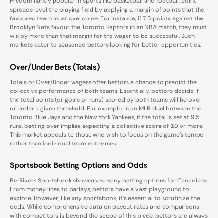
Predominantly popular in sports like basketball and football, point
spreads level the playing field by applying a margin of points that the
favoured team must overcome. For instance, if 7.5 points against the
Brooklyn Nets favour the Toronto Raptors in an NBA match, they must
win by more than that margin for the wager to be successful. Such
markets cater to seasoned bettors looking for better opportunities.
Over/Under Bets (Totals)
Totals or Over/Under wagers offer bettors a chance to predict the
collective performance of both teams. Essentially, bettors decide if
the total points (or goals or runs) scored by both teams will be over
or under a given threshold. For example, in an MLB duel between the
Toronto Blue Jays and the New York Yankees, if the total is set at 9.5
runs, betting over implies expecting a collective score of 10 or more.
This market appeals to those who wish to focus on the game's tempo
rather than individual team outcomes.
Sportsbook Betting Options and Odds
BetRivers Sportsbook showcases many betting options for Canadians.
From money lines to parlays, bettors have a vast playground to
explore. However, like any sportsbook, it's essential to scrutinize the
odds. While comprehensive data on payout rates and comparisons
with competitors is beyond the scope of this piece, bettors are always