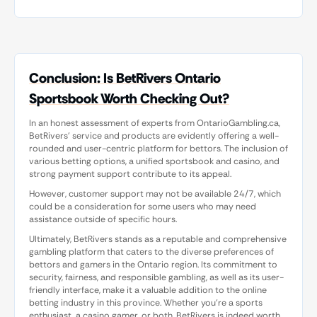
Conclusion: Is BetRivers Ontario
Sportsbook Worth Checking Out?
In an honest assessment of experts from OntarioGambling.ca,
BetRivers’ service and products are evidently offering a well-
rounded and user-centric platform for bettors. The inclusion of
various betting options, a unified sportsbook and casino, and
strong payment support contribute to its appeal.
However, customer support may not be available 24/7, which
could be a consideration for some users who may need
assistance outside of specific hours.
Ultimately, BetRivers stands as a reputable and comprehensive
gambling platform that caters to the diverse preferences of
bettors and gamers in the Ontario region. Its commitment to
security, fairness, and responsible gambling, as well as its user-
friendly interface, make it a valuable addition to the online
betting industry in this province. Whether you're a sports
enthusiast, a casino gamer, or both, BetRivers is indeed worth