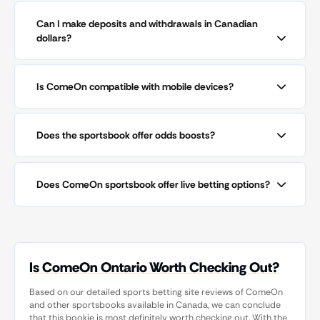
Can I make deposits and withdrawals in Canadian
dollars?
Is ComeOn compatible with mobile devices?
Does the sportsbook offer odds boosts?
Does ComeOn sportsbook offer live betting options?
Is ComeOn Ontario Worth Checking Out?
Based on our detailed sports betting site reviews of ComeOn
and other sportsbooks available in Canada, we can conclude
that this bookie is most definitely worth checking out. With the