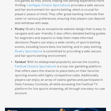
live games as they unfold, making the betting experience more
thrilling.
LeoVegas Ontario Sportsbook
provides a safe, secure,
and fair environment for sports betting, which is crucial for
players' peace of mind. They offer great banking methods that
cater to various preferences, ensuring that players can deposit
and withdraw with ease.
Rivalry
: Rivalry has an exceptional website design that is easy to
navigate and user-friendly. It also offers detailed betting guides
for beginners and experts to help them make informed
decisions. Players can enjoy a wide variety of sports betting
events, including future bets, live betting, and in-play betting.
Rivalry Sportsbook
is committed to providing a safe, secure,
and fair sports betting environment.
Fanduel
: With its widespread popularity across the country,
FanDuel Ontario Sportsbook
is a top-tier gambling platform
that offers users the chance to place bets on their favorite
sporting events with highly competitive odds. Additionally,
players can enjoy an array of casino games and participate in
Daily Fantasy Contests, all while accessing the FanDuel TV
platform for live sports streaming, all through one easy-to-use
account.