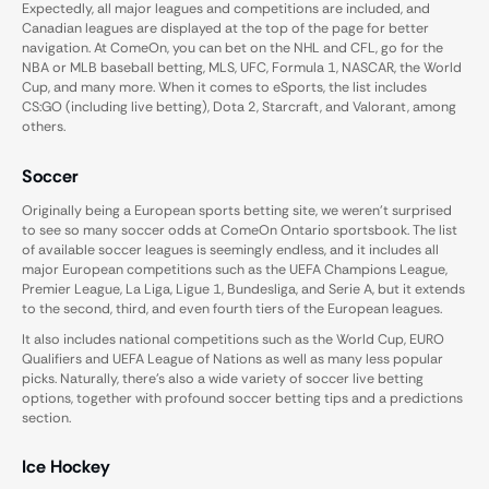
Expectedly, all major leagues and competitions are included, and
Canadian leagues are displayed at the top of the page for better
navigation. At ComeOn, you can bet on the NHL and CFL, go for the
NBA or MLB baseball betting, MLS, UFC, Formula 1, NASCAR, the World
Cup, and many more. When it comes to eSports, the list includes
CS:GO (including live betting), Dota 2, Starcraft, and Valorant, among
others.
Soccer
Originally being a European sports betting site, we weren't surprised
to see so many soccer odds at ComeOn Ontario sportsbook. The list
of available soccer leagues is seemingly endless, and it includes all
major European competitions such as the UEFA Champions League,
Premier League, La Liga, Ligue 1, Bundesliga, and Serie A, but it extends
to the second, third, and even fourth tiers of the European leagues.
It also includes national competitions such as the World Cup, EURO
Qualifiers and UEFA League of Nations as well as many less popular
picks. Naturally, there's also a wide variety of soccer live betting
options, together with profound soccer betting tips and a predictions
section.
Ice Hockey