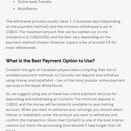
Online bank Transfer
MuchBetter
The withdrawal process usually takes 1-5 business days (depending
on the payment method), and the minimum withdrawal is set at
CA$20. The maximum amount that can be cashed out in one
transaction is CA$10,000, and the fees vary depending on the
payment method chosen. However, expect a fee of around 2% for
most withdrawals.
What is the Best Payment Option to Use?
ComeOn thought of Canadian players when compiling their list of
available payment methods, so Canucks can deposit and withdraw
using Interac and InstaDebit - two of the most popular online payment
services in the Great White North.
So, we suggest using any of these two online payment services for
depositing and withdrawing at ComeOn. The minimum deposit is
CA$20, and the money will be instantly available to your betting
account. When you want to withdraw your winnings, you should select
Interac or InstaDebit, enter the amount you want to withdraw, and
confirm the transaction. Given that ComeOn is one of the best Interac
casinos out there, the processing time shouldn't take longer than 48
hours.