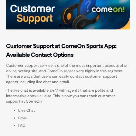
Customer Support at ComeOn Sports App:
Available Contact Options
Customer support service is one of the most important aspects of an
online betting site, and ComeOn scores very highly in this segment.
There are ways that users can easily contact customer support
agents, including live chat and email.
The live chat is available 24/7 with agents that are polite and
informative above all else. This is how you can reach customer
support at ComeOn:
Live Chat
Email
FAQ