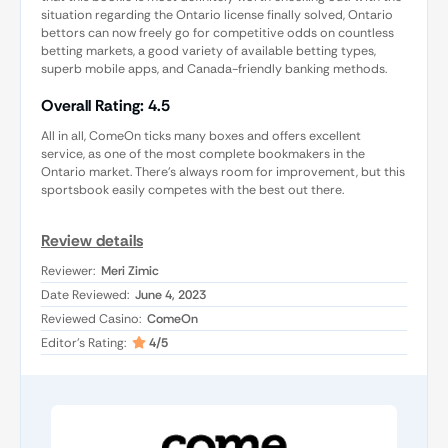
situation regarding the Ontario license finally solved, Ontario
bettors can now freely go for competitive odds on countless
betting markets, a good variety of available betting types,
superb mobile apps, and Canada-friendly banking methods.
Overall Rating: 4.5
All in all, ComeOn ticks many boxes and offers excellent
service, as one of the most complete bookmakers in the
Ontario market. There's always room for improvement, but this
sportsbook easily competes with the best out there.
Review details
Reviewer:
Meri Zimic
Date Reviewed:
June 4, 2023
Reviewed Casino:
ComeOn
Editor's Rating:
4/5