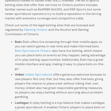
operators rushed to obtain their AGCO licenses. The list of sports
betting sites that offer their services to Ontario punters includes
familiar names such as BetMGM, Bet365, and 888 Sports, but some
newer sportsbook operators try to build a reputation in the driving
market with extensive coverage and competitive odds.
Check out some of the legal betting sites that are licensed and
regulated by
iGaming Ontario
and the Alcohol and Gaming
Commission of Ontario:
Bwin
: Bwin offers live streaming through their mobile apps, so
you can watch games in real-time and make informed bets.
Bwin Sportsbook Ontario
also have live betting, which means
you can place bets on events as they happen, taking advantage
of in-play betting opportunities. Additionally, Bwin has a great
mobile interface and app, making it easy to place bets on-the-
go.
Unibet
:
Unibet Sportsbook
offers generous welcome bonuses to
new players. Not only that, but they also offer free bets, giving
players the chance to place a bet without risking their own
money. Unibet also has great responsible gambling measures,
so players can enjoy betting without worrying about problem
gambling.
LeoVegas
: In-play betting is a top feature that makes LeoVegas
a great sportsbook. It enables Ontario players to place bets on