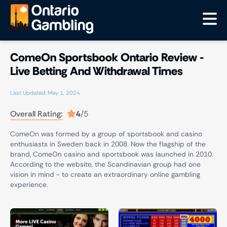
Quick Menu
ComeOn Sportsbook Ontario Review -
Live Betting And Withdrawal Times
Last Updated: May 1, 2024
Overall Rating:
4
/5
ComeOn was formed by a group of sportsbook and casino
enthusiasts in Sweden back in 2008. Now the flagship of the
brand, ComeOn casino and sportsbook was launched in 2010.
According to the website, the Scandinavian group had one
vision in mind - to create an extraordinary online gambling
experience.