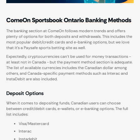
ComeOn Sportsbook Ontario Banking Methods
The banking section at ComeOn follows modern trends and offers
plenty of options for both deposits and withdrawals. This includes the
most popular debit/credit cards and e-banking options, but we love
that it's a Paysafe sports betting site as well.
Expectedly, cryptocurrencies can't be used for money transactions -
at least not in Canada - but the payment method section is adequate.
The list of available currencies includes the Canadian dollar among
others, and Canada-specific payment methods such as Interac and
InstaDebit are also included.
Deposit Options
When it comes to depositing funds, Canadian users can choose
between credit/debit cards, e-wallets, or e-banking options. The full
list includes:
Visa/Mastercard
Interac
Instadebit