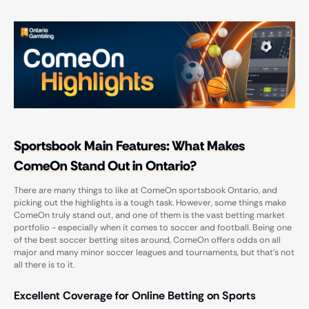
Sportsbook Main Features: What Makes
ComeOn Stand Out in Ontario?
There are many things to like at ComeOn sportsbook Ontario, and
picking out the highlights is a tough task. However, some things make
ComeOn truly stand out, and one of them is the vast betting market
portfolio - especially when it comes to soccer and football. Being one
of the best soccer betting sites around, ComeOn offers odds on all
major and many minor soccer leagues and tournaments, but that's not
all there is to it.
Excellent Coverage for Online Betting on Sports