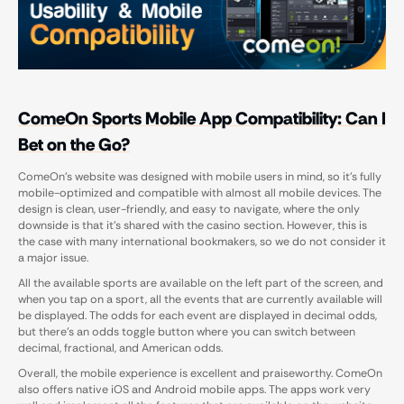
ComeOn Sports Mobile App Compatibility: Can I
Bet on the Go?
ComeOn's website was designed with mobile users in mind, so it's fully
mobile-optimized and compatible with almost all mobile devices. The
design is clean, user-friendly, and easy to navigate, where the only
downside is that it's shared with the casino section. However, this is
the case with many international bookmakers, so we do not consider it
a major issue.
All the available sports are available on the left part of the screen, and
when you tap on a sport, all the events that are currently available will
be displayed. The odds for each event are displayed in decimal odds,
but there's an odds toggle button where you can switch between
decimal, fractional, and American odds.
Overall, the mobile experience is excellent and praiseworthy. ComeOn
also offers native iOS and Android mobile apps. The apps work very