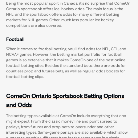
Being the most popular sport in Canada, it's no surprise that ComeOn
Ontario sportsbook offers ice-hockey odds. The main focus is the
NHL, and the sportsbook offers odds for many different betting
markets for NHL games. Other, much less popular ice hockey
competitions are also covered.
Football
When it comes to football betting, you'll find odds for NFL, CFL, and
NCAAF games. However, the betting market portfolio for football
games is so extensive that it makes ComeOn one of the best online
football betting sites. Besides the standard bets, there are odds for
countless prop and futures bets, as well as regular odds boosts for
football betting slips.
ComeOn Ontario Sportsbook Betting Options
and Odds
The betting types available at ComeOn include everything that one
might expect. From the classic money line and point spread to
parlays, from futures and prop bets to over/under and other
interesting types. Same-game parlays are also available, which allow
punters to combine different bets for the same game in a single