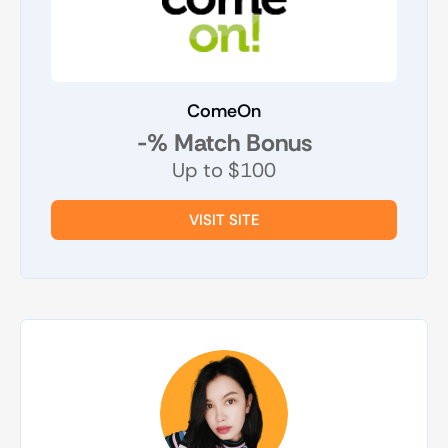
ComeOn
-% Match Bonus
Up to $100
VISIT SITE