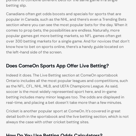
betting slip.
Canadians often get odds boosts and specials for sports that are
popular in Canada, such as the NHL, and there's even a Trending Bets
section where you can see the most popular bets for the day. When it
comes to prop bets, the possibilities are endless. Naturally, more
popular games get more betting markets, so NFL games often get
over 300 betting markets for a single game. And for novices that don't
know how to bet on sports online, there's a handy guide located on
the left-hand side of the screen.
Does ComeOn Sports App Offer Live Betting?
Indeed it does. The Live Betting section at ComeOn sportsbook
Ontario includes all the most popular leagues and competitions, such
as the NFL, CFL, NHL, MLB, and UEFA Champions League. As said,
soccer is the most widely represented sport here, and in-game
betting includes many minor leagues too. The odds are displayed in
real-time, and placing a bet doesn't take more than a few minutes.
Cricket is another popular sport at ComeOn. It's covered in great
detail both in the sportsbook and the live betting section, which is not
always the case with other cricket betting sites.
How Do You Use Betting Odds Calculators?