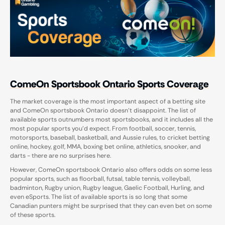
ComeOn Sportsbook Ontario Sports Coverage
The market coverage is the most important aspect of a betting site
and ComeOn sportsbook Ontario doesn't disappoint. The list of
available sports outnumbers most sportsbooks, and it includes all the
most popular sports you'd expect. From football, soccer, tennis,
motorsports, baseball, basketball, and Aussie rules, to cricket betting
online, hockey, golf, MMA, boxing bet online, athletics, snooker, and
darts - there are no surprises here.
However, ComeOn sportsbook Ontario also offers odds on some less
popular sports, such as floorball, futsal, table tennis, volleyball,
badminton, Rugby union, Rugby league, Gaelic Football, Hurling, and
even eSports. The list of available sports is so long that some
Canadian punters might be surprised that they can even bet on some
of these sports.