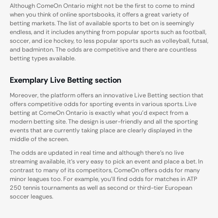
Although ComeOn Ontario might not be the first to come to mind
when you think of online sportsbooks, it offers a great variety of
betting markets. The list of available sports to bet on is seemingly
endless, and it includes anything from popular sports such as football,
soccer, and ice hockey, to less popular sports such as volleyball, futsal,
and badminton. The odds are competitive and there are countless
betting types available.
Exemplary Live Betting section
Moreover, the platform offers an innovative Live Betting section that
offers competitive odds for sporting events in various sports. Live
betting at ComeOn Ontario is exactly what you'd expect from a
modern betting site. The design is user-friendly and all the sporting
events that are currently taking place are clearly displayed in the
middle of the screen.
The odds are updated in real time and although there's no live
streaming available, it's very easy to pick an event and place a bet. In
contrast to many of its competitors, ComeOn offers odds for many
minor leagues too. For example, you'll find odds for matches in ATP
250 tennis tournaments as well as second or third-tier European
soccer leagues.