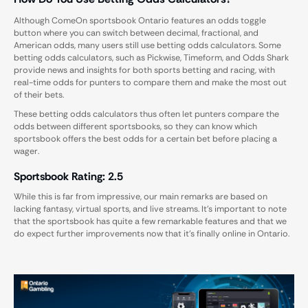
Although ComeOn sportsbook Ontario features an odds toggle
button where you can switch between decimal, fractional, and
American odds, many users still use betting odds calculators. Some
betting odds calculators, such as Pickwise, Timeform, and Odds Shark
provide news and insights for both sports betting and racing, with
real-time odds for punters to compare them and make the most out
of their bets.
These betting odds calculators thus often let punters compare the
odds between different sportsbooks, so they can know which
sportsbook offers the best odds for a certain bet before placing a
wager.
Sportsbook Rating: 2.5
While this is far from impressive, our main remarks are based on
lacking fantasy, virtual sports, and live streams. It's important to note
that the sportsbook has quite a few remarkable features and that we
do expect further improvements now that it's finally online in Ontario.