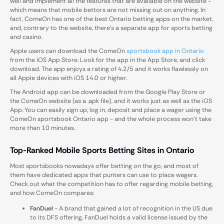
well and implement all the features that are available on the website -
which means that mobile bettors are not missing out on anything. In
fact, ComeOn has one of the best Ontario betting apps on the market,
and, contrary to the website, there's a separate app for sports betting
and casino.
Apple users can download the ComeOn
sportsbook app in Ontario
from the iOS App Store. Look for the app in the App Store, and click
download. The app enjoys a rating of 4.2/5 and it works flawlessly on
all Apple devices with iOS 14.0 or higher.
The Android app can be downloaded from the Google Play Store or
the ComeOn website (as a .apk file), and it works just as well as the iOS
App. You can easily sign up, log in, deposit and place a wager using the
ComeOn sportsbook Ontario app - and the whole process won't take
more than 10 minutes.
Top-Ranked Mobile Sports Betting Sites in Ontario
Most sportsbooks nowadays offer betting on the go, and most of
them have dedicated apps that punters can use to place wagers.
Check out what the competition has to offer regarding mobile betting,
and how ComeOn compares:
FanDuel
- A brand that gained a lot of recognition in the US due
to its DFS offering, FanDuel holds a valid license issued by the