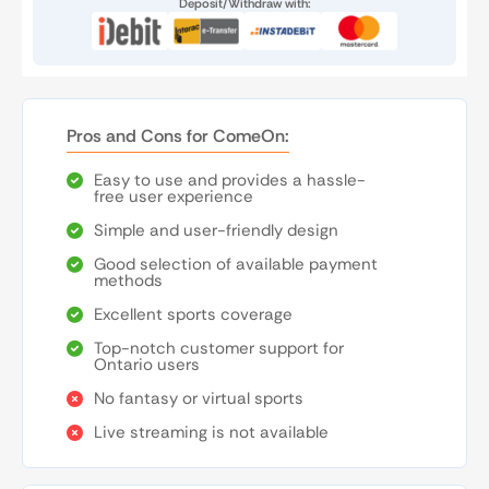
Deposit/Withdraw with:
Pros and Cons for ComeOn:
Easy to use and provides a hassle-
free user experience
Simple and user-friendly design
Good selection of available payment
methods
Excellent sports coverage
Top-notch customer support for
Ontario users
No fantasy or virtual sports
Live streaming is not available