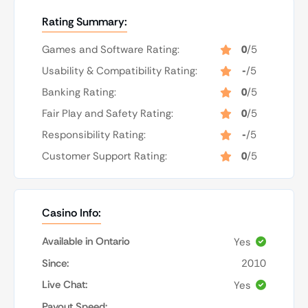
Rating Summary:
Games and Software Rating:
0
/5
Usability & Compatibility Rating:
-
/5
Banking Rating:
0
/5
Fair Play and Safety Rating:
0
/5
Responsibility Rating:
-
/5
Customer Support Rating:
0
/5
Casino Info:
Available in Ontario
Yes
Since:
2010
Live Chat:
Yes
Payout Speed: