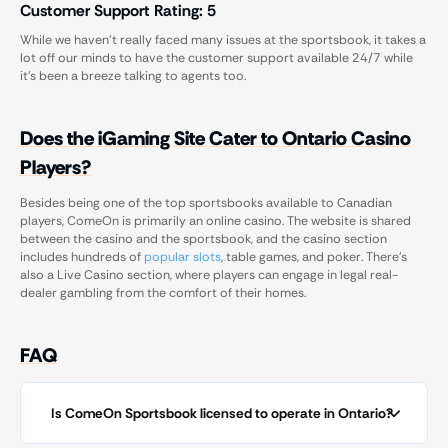
Customer Support Rating: 5
While we haven't really faced many issues at the sportsbook, it takes a
lot off our minds to have the customer support available 24/7 while
it's been a breeze talking to agents too.
Does the iGaming Site Cater to Ontario Casino
Players?
Besides being one of the top sportsbooks available to Canadian
players, ComeOn is primarily an online casino. The website is shared
between the casino and the sportsbook, and the casino section
includes hundreds of
popular slots
, table games, and poker. There's
also a Live Casino section, where players can engage in legal real-
dealer gambling from the comfort of their homes.
FAQ
Is ComeOn Sportsbook licensed to operate in Ontario?