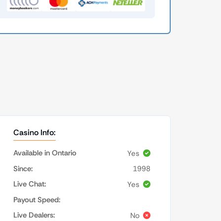
Casino Info:
Available in Ontario
Yes
Since:
1998
Live Chat:
Yes
Payout Speed:
Live Dealers:
No