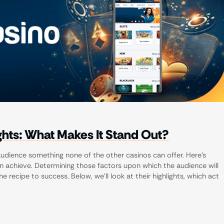
ghts: What Makes It Stand Out?
udience something none of the other casinos can offer. Here's
n achieve. Determining those factors upon which the audience will
e recipe to success. Below, we’ll look at their highlights, which act