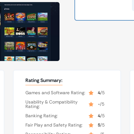
Rating Summary:
Games and Software Rating:
4
/5
Usability & Compatibility
-
/5
Rating:
Banking Rating:
4
/5
Fair Play and Safety Rating:
5
/5