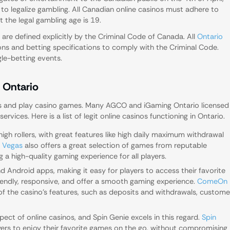
 to legalize gambling. All Canadian online casinos must adhere to
t the legal gambling age is 19.
 are defined explicitly by the Criminal Code of Canada. All
Ontario
ons and betting specifications to comply with the Criminal Code.
gle-betting events.
 Ontario
rts and play casino games. Many AGCO and iGaming Ontario licensed
vices. Here is a list of legit online casinos functioning in Ontario.
 high rollers, with great features like high daily maximum withdrawal
l Vegas
also offers a great selection of games from reputable
 a high-quality gaming experience for all players.
d Android apps, making it easy for players to access their favorite
iendly, responsive, and offer a smooth gaming experience.
ComeOn
l of the casino's features, such as deposits and withdrawals, custome
spect of online casinos, and Spin Genie excels in this regard.
Spin
yers to enjoy their favorite games on the go, without compromising