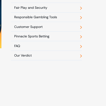
Fair Play and Security
Responsible Gambling Tools
Customer Support
Pinnacle Sports Betting
FAQ
Our Verdict