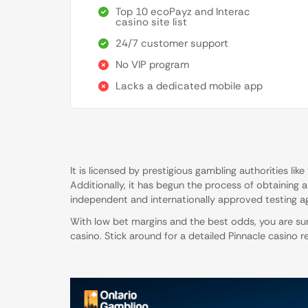
Top 10 ecoPayz and Interac
casino site list
24/7 customer support
No VIP program
Lacks a dedicated mobile app
It is licensed by prestigious gambling authorities 
Additionally, it has begun the process of obtaining 
independent and internationally approved testing age
With low bet margins and the best odds, you are sur
casino. Stick around for a detailed Pinnacle casino re