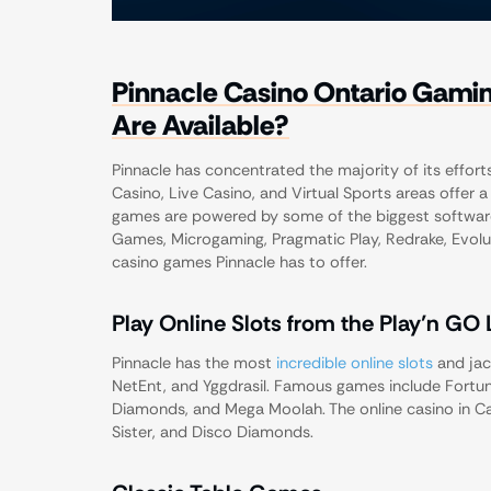
Pinnacle Casino Ontario Gami
Are Available?
Pinnacle has concentrated the majority of its effor
Casino, Live Casino, and Virtual Sports areas offer
games are powered by some of the biggest software 
Games, Microgaming, Pragmatic Play, Redrake, Evolut
casino games Pinnacle has to offer.
Play Online Slots from the Play’n GO 
Pinnacle has the most
incredible online slots
and jac
NetEnt, and Yggdrasil. Famous games include Fortun
Diamonds, and Mega Moolah. The online casino in Ca
Sister, and Disco Diamonds.