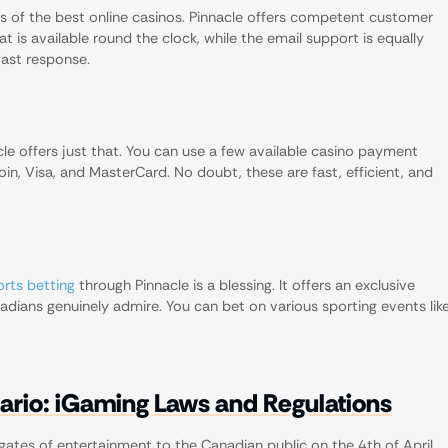
s of the best online casinos. Pinnacle offers competent customer
at is available round the clock, while the email support is equally
fast response.
le offers just that. You can use a few available casino payment
oin, Visa, and MasterCard. No doubt, these are fast, efficient, and
orts betting
through Pinnacle is a blessing. It offers an exclusive
dians genuinely admire. You can bet on various sporting events lik
tario: iGaming Laws and Regulations
ates of entertainment to the Canadian public on the 4th of April,