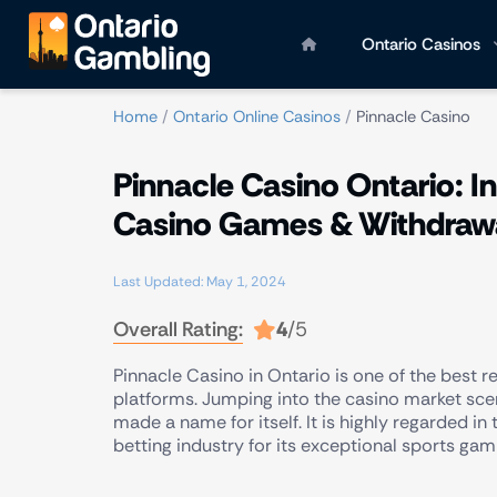
Ontario Casinos
Home
/
Ontario Online Casinos
/
Pinnacle Casino
Pinnacle Casino Ontario: In
Casino Games & Withdraw
Last Updated: May 1, 2024
Overall Rating:
4
/5
Pinnacle Casino in Ontario is one of the best 
platforms. Jumping into the casino market sce
made a name for itself. It is highly regarded i
betting industry for its exceptional sports gam