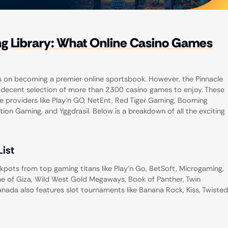
ng Library: What Online Casino Games
ts on becoming a premier online sportsbook. However, the Pinnacle
 a decent selection of more than 2300 casino games to enjoy. These
providers like Play’n GO, NetEnt, Red Tiger Gaming, Booming
ion Gaming, and Yggdrasil. Below is a breakdown of all the exciting
List
kpots from top gaming titans like Play’n Go, BetSoft, Microgaming,
e of Giza, Wild West Gold Megaways, Book of Panther, Twin
nada also features slot tournaments like Banana Rock, Kiss, Twisted