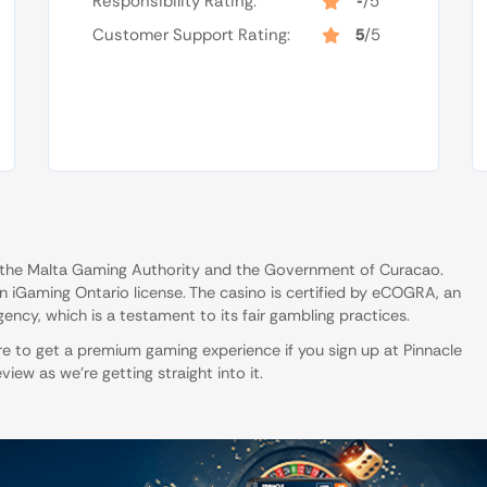
Responsibility Rating:
-
/5
Customer Support Rating:
5
/5
like the Malta Gaming Authority and the Government of Curacao.
an iGaming Ontario license. The casino is certified by eCOGRA, an
ncy, which is a testament to its fair gambling practices.
e to get a premium gaming experience if you sign up at Pinnacle
view as we're getting straight into it.