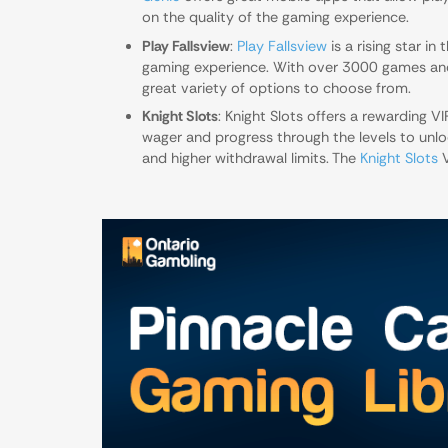
on the quality of the gaming experience.
Play Fallsview
:
Play Fallsview
is a rising star in
gaming experience. With over 3000 games and
great variety of options to choose from.
Knight Slots
: Knight Slots offers a rewarding VI
wager and progress through the levels to unlo
and higher withdrawal limits. The
Knight Slots
V