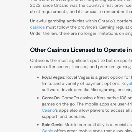
2022, since Ontario was the country's first province
strict requirements, and it's crucial to remember tha
Unlawful gambling activities within Ontario's borders
casinos
must follow the province's iGaming regulati
Under the law, there are no longer limitations on sin
Other Casinos Licensed to Operate in
Ontario is the most significant spot to bet on spo
casinos offer secure, licensed, and premium gaming ser
Royal Vegas
: Royal Vegas is a great option for
limits and a variety of payment options.
Roya
software developers like Microgaming, ensuring
ComeOn
: ComeOn casino offers native iOS an
games on the go. The mobile apps are user-fr
Casino
's apps also allow players to access al
support, and bonuses.
Spin Genie
: Mobile compatibility is a crucial a
Genie
offers great mobile apps that allow pla