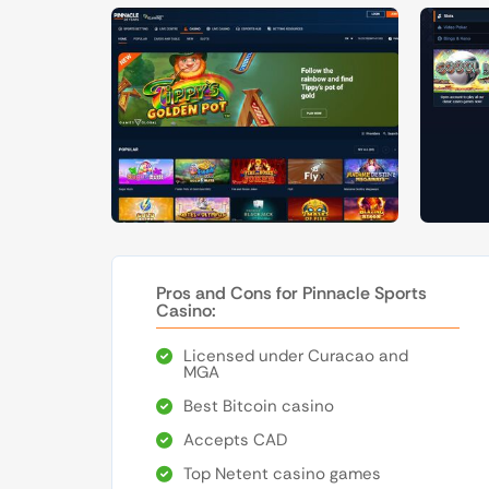
Pros and Cons for Pinnacle Sports
Casino:
Licensed under Curacao and
MGA
Best Bitcoin casino
Accepts CAD
Top Netent casino games