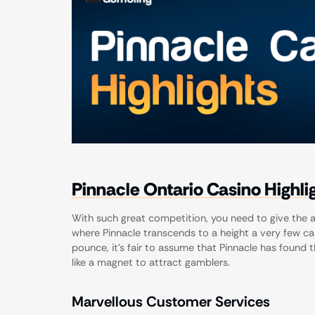
Pinnacle Ontario Casino Highli
With such great competition, you need to give the a
where Pinnacle transcends to a height a very few ca
pounce, it's fair to assume that Pinnacle has found th
like a magnet to attract gamblers.
Marvellous Customer Services