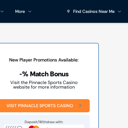
More
Find Casinos Near Me
New Player Promotions Available:
-% Match Bonus
Visit the Pinnacle Sports Casino
website for more information
VISIT PINNACLE SPORTS CASINO
Deposit/Withdraw with: