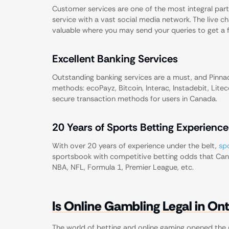
Customer services are one of the most integral part
service with a vast social media network. The live ch
valuable where you may send your queries to get a 
Excellent Banking Services
Outstanding banking services are a must, and Pinnac
methods: ecoPayz, Bitcoin, Interac, Instadebit, Litec
secure transaction methods for users in Canada.
20 Years of Sports Betting Experience
With over 20 years of experience under the belt,
sp
sportsbook with competitive betting odds that Cana
NBA, NFL, Formula 1, Premier League, etc.
Is Online Gambling Legal in On
The world of betting and online gaming opened the g