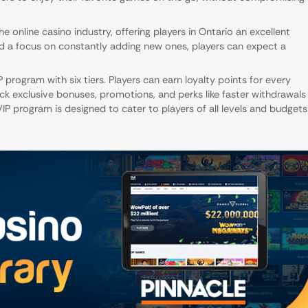
 the online casino industry, offering players in Ontario an excellent
 a focus on constantly adding new ones, players can expect a
P program with six tiers. Players can earn loyalty points for every
ck exclusive bonuses, promotions, and perks like faster withdrawals
IP program is designed to cater to players of all levels and budgets