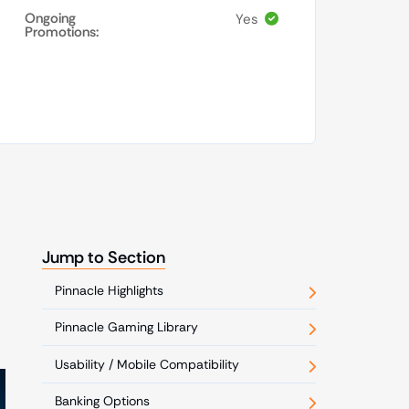
Ongoing
Yes
Promotions:
Jump to Section
Pinnacle Highlights
Pinnacle Gaming Library
Usability / Mobile Compatibility
Banking Options