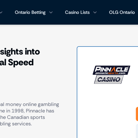
Ontario Betting
Casino Lists
OLG Ontario
sights into
al Speed
real money online gambling
ne in 1998, Pinnacle has
n the Canadian sports
bling services.