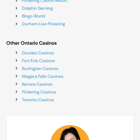
Pickering Casino Resort
Dolphin Gaming
Bingo World
Durham Live Pickering
Other Ontario Casinos
Dundas Casinos
Fort Erie Casinos
Burlington Casinos
Niagara Falls Casinos
Kenora Casinos
Pickering Casinos
Toronto Casinos