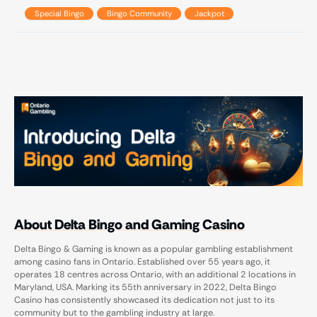
Special Bingo
Bingo Community
Jackpot
About Delta Bingo and Gaming Casino
Delta Bingo & Gaming is known as a popular gambling establishment
among casino fans in Ontario. Established over 55 years ago, it
operates 18 centres across Ontario, with an additional 2 locations in
Maryland, USA. Marking its 55th anniversary in 2022, Delta Bingo
Casino has consistently showcased its dedication not just to its
community but to the gambling industry at large.