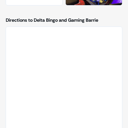
Directions to Delta Bingo and Gaming Barrie