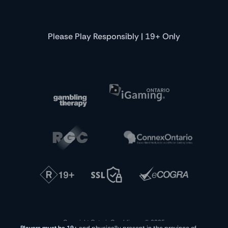
Please Play Responsibly | 19+ Only
Copyright OntarioGambling.ca © 2025