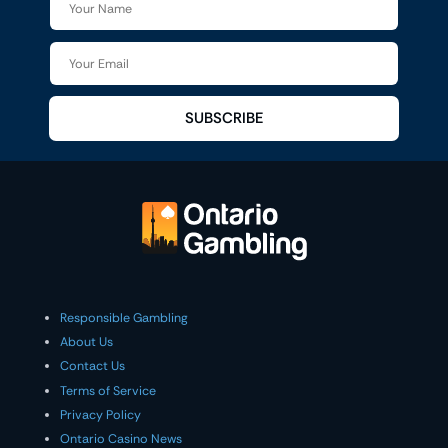
SUBSCRIBE
Responsible Gambling
About Us
Contact Us
Terms of Service
Privacy Policy
Ontario Casino News