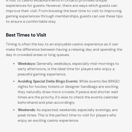
A visit to casino establishments in Ontario promises unique
experiences for guests. However, there are ways which guests can
improve their visit. From knowing the best time to visit to improving
gaming experiences through memberships, guests can use these tips
to ensure a comfortable stay.
Best Times to Visit
Timing is often the key to an enjoyable casino experience as it can
make the difference between having a relaxing day and spending the
day in crowded areas or long queues.
Weekdays:
Generally, weekdays, especially mid-mornings to
early afternoons, is the ideal time for players who enjoy a
peaceful gaming experience.
Avoiding Special Delta Bingo Events:
While events like BINGO
nights for hockey tickets or designer handbags are exciting,
they naturally draw more crowds. If peace and shorter wait
times are the priority, it's wise to check the events calendar
beforehand and plan accordingly.
Weekends:
As expected, weekends, especially evenings, are
peak times. This is the perfect time to visit for players who
enjoy an exciting casino experience.