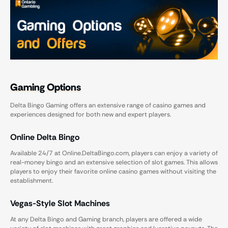
Gaming Options
Delta Bingo Gaming offers an extensive range of casino games and
experiences designed for both new and expert players.
Online Delta Bingo
Available 24/7 at Online.DeltaBingo.com, players can enjoy a variety of
real-money bingo and an extensive selection of slot games. This allows
players to enjoy their favorite online casino games without visiting the
establishment.
Vegas-Style Slot Machines
At any Delta Bingo and Gaming branch, players are offered a wide