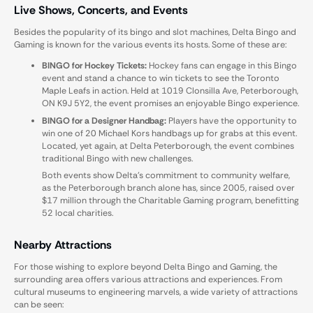
Live Shows, Concerts, and Events
Besides the popularity of its bingo and slot machines, Delta Bingo and
Gaming is known for the various events its hosts. Some of these are:
BINGO for Hockey Tickets:
Hockey fans can engage in this Bingo
event and stand a chance to win tickets to see the Toronto
Maple Leafs in action. Held at 1019 Clonsilla Ave, Peterborough,
ON K9J 5Y2, the event promises an enjoyable Bingo experience.
BINGO for a Designer Handbag:
Players have the opportunity to
win one of 20 Michael Kors handbags up for grabs at this event.
Located, yet again, at Delta Peterborough, the event combines
traditional Bingo with new challenges.
Both events show Delta's commitment to community welfare,
as the Peterborough branch alone has, since 2005, raised over
$17 million through the Charitable Gaming program, benefitting
52 local charities.
Nearby Attractions
For those wishing to explore beyond Delta Bingo and Gaming, the
surrounding area offers various attractions and experiences. From
cultural museums to engineering marvels, a wide variety of attractions
can be seen: