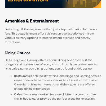
Amenities & Entertainment
Delta Bingo & Gaming is more than just a top destination for casino
fans. This establishment offers visitors unique experiences – from
various culinary options to entertainment avenues and nearby
attractions.
Dining Options
Delta Bingo and Gaming offers various dining options to suit the
budgets and preferences of every visitor. From large restuarants to
little cafes, numerous dining options can be found at this casino.
Restaurants:
Each facility within Delta Bingo and Gaming offers a
range of delectable dishes catering to all guests. From classic
Canadian cuisine to international dishes, guests are offered
unique dining experiences.
Cafes:
For players looking for a quick bite or a cup of coffee,
the in-house cafes provide the perfect place for relaxation.