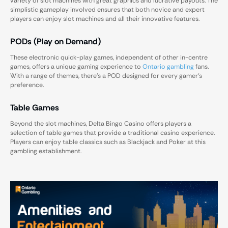
variety of slot machines with great graphics and lucrative payouts. The
simplistic gameplay involved ensures that both novice and expert
players can enjoy slot machines and all their innovative features.
PODs (Play on Demand)
These electronic quick-play games, independent of other in-centre
games, offers a unique gaming experience to
Ontario gambling
fans.
With a range of themes, there's a POD designed for every gamer’s
preference.
Table Games
Beyond the slot machines, Delta Bingo Casino offers players a
selection of table games that provide a traditional casino experience.
Players can enjoy table classics such as Blackjack and Poker at this
gambling establishment.