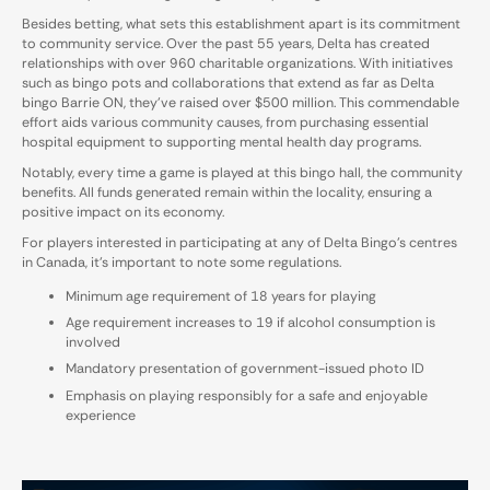
Besides betting, what sets this establishment apart is its commitment
to community service. Over the past 55 years, Delta has created
relationships with over 960 charitable organizations. With initiatives
such as bingo pots and collaborations that extend as far as Delta
bingo Barrie ON, they've raised over $500 million. This commendable
effort aids various community causes, from purchasing essential
hospital equipment to supporting mental health day programs.
Notably, every time a game is played at this bingo hall, the community
benefits. All funds generated remain within the locality, ensuring a
positive impact on its economy.
For players interested in participating at any of Delta Bingo's centres
in Canada, it's important to note some regulations.
Minimum age requirement of 18 years for playing
Age requirement increases to 19 if alcohol consumption is
involved
Mandatory presentation of government-issued photo ID
Emphasis on playing responsibly for a safe and enjoyable
experience