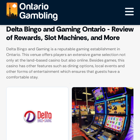
Quick Menu
Delta Bingo and Gaming Ontario - Review
of Rewards, Slot Machines, and More
Delta Bingo and Gaming is a reputable gaming establishment in
Ontario. This venue offers players an extensive game selection not
only at the land-based casino but also online. Besides games, this
casino has other features such as dining options, local events and
other forms of entertainment which ensures that guests have a
comfortable stay.