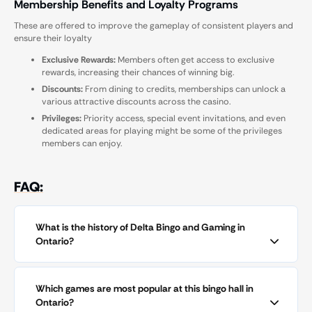
Membership Benefits and Loyalty Programs
These are offered to improve the gameplay of consistent players and
ensure their loyalty
Exclusive Rewards:
Members often get access to exclusive
rewards, increasing their chances of winning big.
Discounts:
From dining to credits, memberships can unlock a
various attractive discounts across the casino.
Privileges:
Priority access, special event invitations, and even
dedicated areas for playing might be some of the privileges
members can enjoy.
FAQ:
What is the history of Delta Bingo and Gaming in
Ontario?
Which games are most popular at this bingo hall in
Ontario?