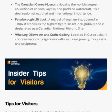
The Canadian Canoe Museum:
Housing the world's largest
collection of canoes, kayaks, and paddled watercraft, it's a
destination of national and international importance.
Peterborough Lift Lock:
A marvel of engineering, opened in
1904, it stands as the highest hydraulic lift lock globally and is
designated as a Canadian National Historic Site.
Whetung Ojibwa Art and Crafts Gallery:
Located in Curve Lake, it
contains various Indigenous crafts including jewelry, moccasins,
and sculptures.
Tips for Visitors