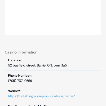
Casino Information
Location:
52 bayfield street, Barrie, ON, L4m 3a5
Phone Number:
(705) 737-0656
Website:
https://deltabingo.com/our-locations/barrie/