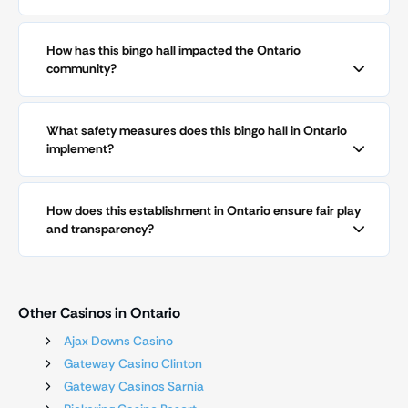
How has this bingo hall impacted the Ontario
community?
What safety measures does this bingo hall in Ontario
implement?
How does this establishment in Ontario ensure fair play
and transparency?
Other Casinos in Ontario
Ajax Downs Casino
Gateway Casino Clinton
Gateway Casinos Sarnia