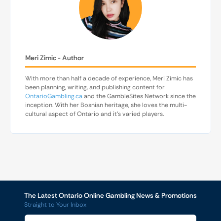
Meri Zimic - Author
With more than half a decade of experience, Meri Zimic has
been planning, writing, and publishing content for
OntarioGambling.ca
and the GambleSites Network since the
inception. With her Bosnian heritage, she loves the multi-
cultural aspect of Ontario and it's varied players.
The Latest Ontario Online Gambling News & Promotions
Straight to Your Inbox