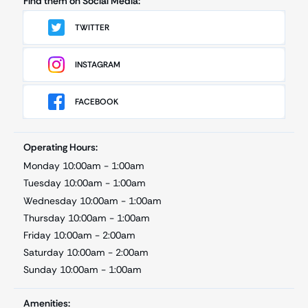
Find them on Social Media:
TWITTER
INSTAGRAM
FACEBOOK
Operating Hours:
Monday 10:00am - 1:00am
Tuesday 10:00am - 1:00am
Wednesday 10:00am - 1:00am
Thursday 10:00am - 1:00am
Friday 10:00am - 2:00am
Saturday 10:00am - 2:00am
Sunday 10:00am - 1:00am
Amenities: