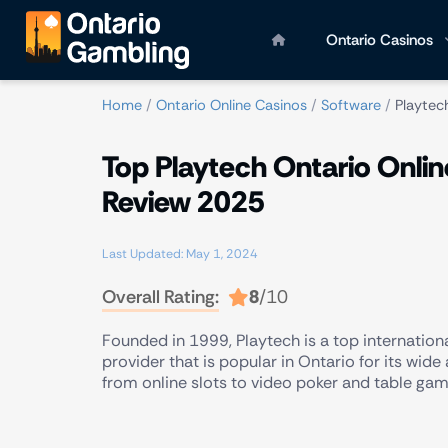
Ontario Casinos
Home
/
Ontario Online Casinos
/
Software
/
Playtec
Top Playtech Ontario Onli
Review 2025
Last Updated: May 1, 2024
Overall Rating:
8
/10
Founded in 1999, Playtech is a top internation
provider that is popular in Ontario for its wide
from online slots to video poker and table gam