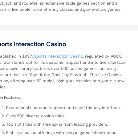
ckjack and roulette, an extensive table games section and a
amic live dealer area offering classic and game-show games.
orts Interaction Casino
ablished in 1997,
Sports Interaction Casino
, regulated by AGCO
 iGO, stands out for its customer support and intuitive interface.
 extensive library features over 500 casino games, including
ular titles like "Age of the Gods" by Playtech. The Live Casino
tion, offering over 60 tables, highlights classics and game-show
les.
n Features:
Exceptional customer support and user-friendly interface.
Over 500 diverse casino titles.
Top slot titles with free spins from leading providers.
Rich live casino offerings with unique game-show options.