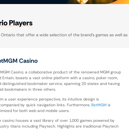
rio Players
Ontario that offer a wide selection of the brand's games as well as
etMGM Casino
tMGM Casino, a collaborative product of the renowned MGM group
 Entain, boasts a vast online platform with a casino, poker room,
 distinguished bookmaker service, spanning 20 states and having
ail bookmakers in three others.
m a user experience perspective, its intuitive design is
ompanied by quick navigation links. Furthermore,
BetMGM
is
imized for both web and mobile users.
 casino houses a vast library of over 1,000 games powered by
ustry titans including Playtech. Highlights are traditional Playtech