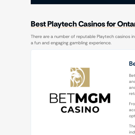
Best Playtech Casinos for Onta
There are a number of reputable Playtech casinos in 
a fun and engaging gambling experience.
B
Be
and
and
ret
Fro
acc
opt
The
ind