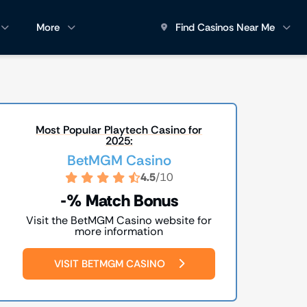
More
Find Casinos Near Me
Most Popular Playtech Casino for
2025:
BetMGM Casino
4.5
/10
-% Match Bonus
Visit the BetMGM Casino website for
more information
VISIT BETMGM CASINO