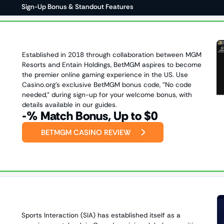
Sign-Up Bonus & Standout Features
Established in 2018 through collaboration between MGM
Resorts and Entain Holdings, BetMGM aspires to become
the premier online gaming experience in the US. Use
Casino.org's exclusive BetMGM bonus code, "No code
needed," during sign-up for your welcome bonus, with
details available in our guides.
-% Match Bonus, Up to $0
BETMGM CASINO REVIEW
Sports Interaction (SIA) has established itself as a