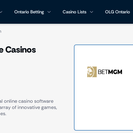
Ontario Betting
Casino Lists
OLG Ontario
h
ne Casinos
al online casino software
 array of innovative games,
es.