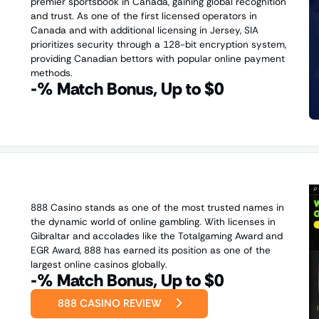
premier sportsbook in Canada, gaining global recognition
and trust. As one of the first licensed operators in
Canada and with additional licensing in Jersey, SIA
prioritizes security through a 128-bit encryption system,
providing Canadian bettors with popular online payment
methods.
-% Match Bonus, Up to $0
888 Casino stands as one of the most trusted names in
the dynamic world of online gambling. With licenses in
Gibraltar and accolades like the Totalgaming Award and
EGR Award, 888 has earned its position as one of the
largest online casinos globally.
-% Match Bonus, Up to $0
888 CASINO REVIEW