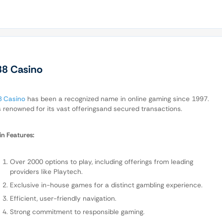
88 Casino
8 Casino
has been a recognized name in online gaming since 1997.
is renowned for its vast offeringsand secured transactions.
n Features:
Over 2000 options to play, including offerings from leading
providers like Playtech.
Exclusive in-house games for a distinct gambling experience.
Efficient, user-friendly navigation.
Strong commitment to responsible gaming.