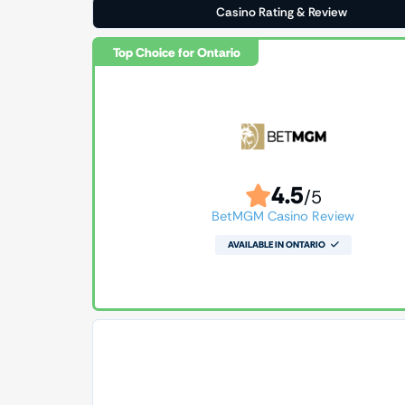
Casino Rating & Review
4.5
/5
BetMGM Casino Review
AVAILABLE IN ONTARIO