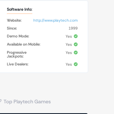
Software Info:
Website:
http://www.playtech.com
Since:
1999
Demo Mode:
Yes
Available on Mobile:
Yes
Progressive
Yes
Jackpots:
Live Dealers:
Yes
Top Playtech Games