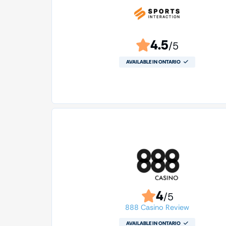
4.5
/5
AVAILABLE IN ONTARIO
4
/5
888 Casino Review
AVAILABLE IN ONTARIO