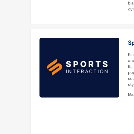
bla
dyn
Sp
Est
and
Its
pop
sec
sty
Mai