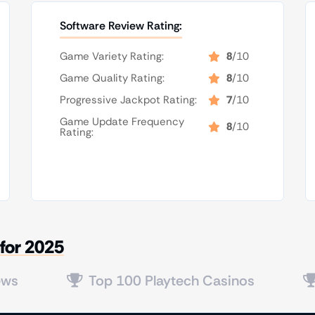
Software Review Rating:
Game Variety Rating:
8
/10
Game Quality Rating:
8
/10
Progressive Jackpot Rating:
7
/10
Game Update Frequency
8
/10
Rating:
 for 2025
ews
Top 100 Playtech Casinos