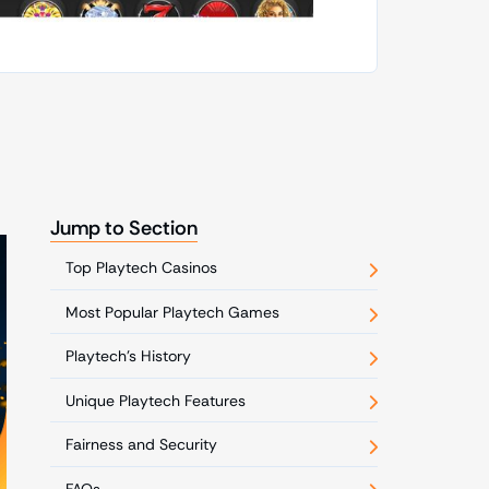
Jump to Section
Top Playtech Casinos
Most Popular Playtech Games
Playtech's History
Unique Playtech Features
Fairness and Security
FAQs