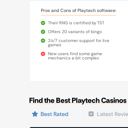
Pros and Cons of Playtech software:
Their RNG is certified by TST
Offers 20 variants of bingo
24/7 customer support for live
games
New users find some game
mechanics a bit complex
Find the Best Playtech Casinos
Best Rated
Latest Revi