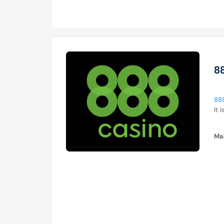
8
88
It 
Mai