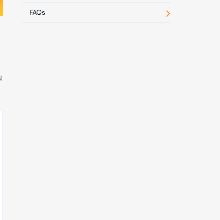
FAQs
N