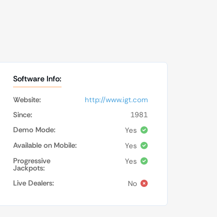
Software Info:
Website:
http://www.igt.com
Since:
1981
Demo Mode:
Yes
Available on Mobile:
Yes
Progressive
Yes
Jackpots:
Live Dealers:
No