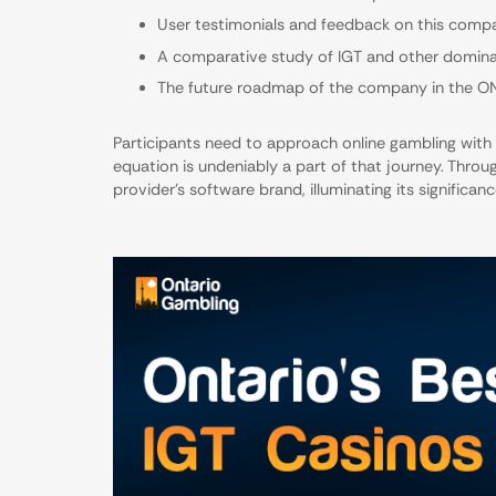
User testimonials and feedback on this comp
A comparative study of IGT and other dominan
The future roadmap of the company in the O
Participants need to approach online gambling with 
equation is undeniably a part of that journey. Throug
provider’s software brand, illuminating its signific