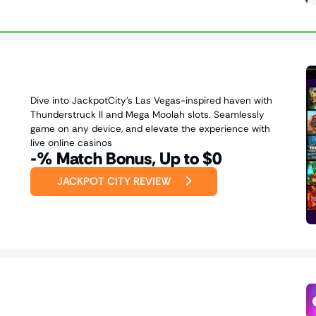
Dive into JackpotCity's Las Vegas-inspired haven with
Thunderstruck II and Mega Moolah slots. Seamlessly
game on any device, and elevate the experience with
live online casinos
-% Match Bonus, Up to $0
JACKPOT CITY REVIEW