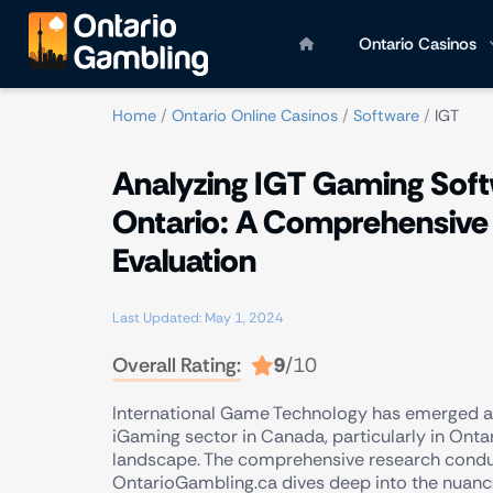
Ontario Casinos
Home
/
Ontario Online Casinos
/
Software
/
IGT
Analyzing IGT Gaming Soft
Ontario: A Comprehensive
Evaluation
Last Updated: May 1, 2024
Overall Rating:
9
/10
International Game Technology has emerged as 
iGaming sector in Canada, particularly in Ont
landscape. The comprehensive research cond
OntarioGambling.ca dives deep into the nuance