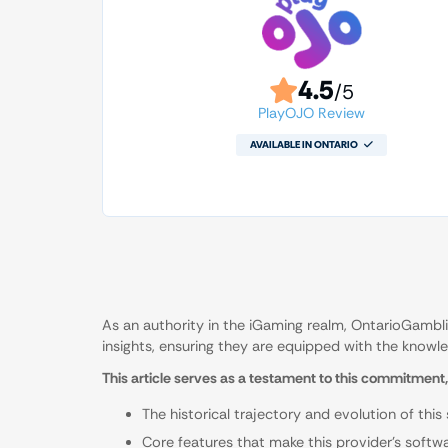
4.5
/5
PlayOJO Review
AVAILABLE IN ONTARIO
As an authority in the iGaming realm, OntarioGamblin
insights, ensuring they are equipped with the knowl
This article serves as a testament to this commitment,
The historical trajectory and evolution of this
Core features that make this provider’s softw