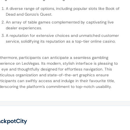
A diverse range of options, including popular slots like Book of
Dead and Gonzo's Quest.
An array of table games complemented by captivating live
dealer experiences.
A reputation for extensive choices and unmatched customer
service, solidifying its reputation as a top-tier online casino.
thermore, participants can anticipate a seamless gambling
erience on LeoVegas. Its modern, stylish interface is pleasing to
 eye and thoughtfully designed for effortless navigation. This
iculous organization and state-of-the-art graphics ensure
ticipants can swiftly access and indulge in their favourite title,
erscoring the platform's commitment to top-notch usability.
ackpotCity