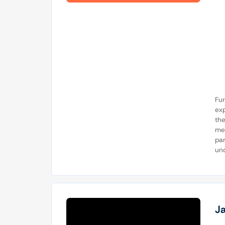
Fur
exp
the
met
par
und
J