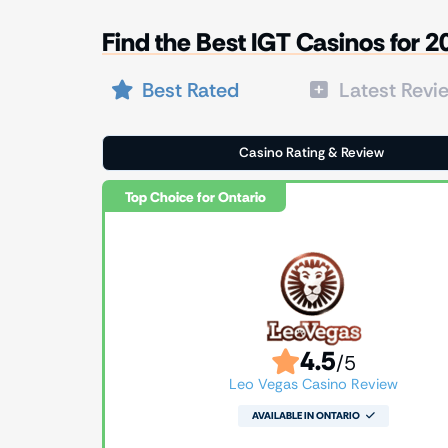
Find the Best IGT Casinos for 2
Best Rated
Latest Revi
Casino Rating & Review
4.5
/5
Leo Vegas Casino Review
AVAILABLE IN ONTARIO