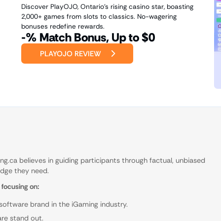
Discover PlayOJO, Ontario's rising casino star, boasting
2,000+ games from slots to classics. No-wagering
bonuses redefine rewards.
-% Match Bonus, Up to $0
PLAYOJO REVIEW
g.ca believes in guiding participants through factual, unbiased
edge they need.
 focusing on:
 software brand in the iGaming industry.
are stand out.