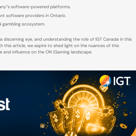
any’’s software-powered platforms.
t software providers in Ontario.
N gambling ecosystem.
a discerning eye, and understanding the role of IGT Canada in this
h this article, we aspire to shed light on the nuances of this
ance and influence on the ON iGaming landscape.