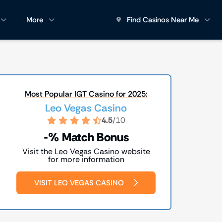
More
Find Casinos Near Me
Most Popular IGT Casino for 2025:
Leo Vegas Casino
4.5
/10
-% Match Bonus
Visit the Leo Vegas Casino website
for more information
VISIT LEO VEGAS CASINO