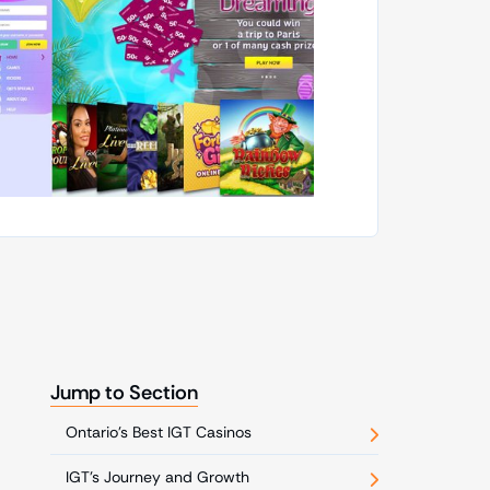
Jump to Section
Ontario's Best IGT Casinos
IGT's Journey and Growth