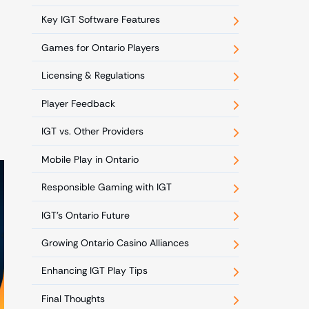
Key IGT Software Features
Games for Ontario Players
Licensing & Regulations
Player Feedback
IGT vs. Other Providers
Mobile Play in Ontario
Responsible Gaming with IGT
IGT's Ontario Future
Growing Ontario Casino Alliances
Enhancing IGT Play Tips
Final Thoughts