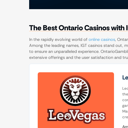
The Best Ontario Casinos with
In the rapidly evolving world of
online casinos
, Onta
Among the leading names, IGT casinos stand out, maki
to ensure an unparalleled experience. OntarioGambli
extensive offerings and the user satisfaction and tr
L
Leo
the
com
gam
Mal
cre
Amo