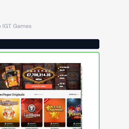
p IGT Games