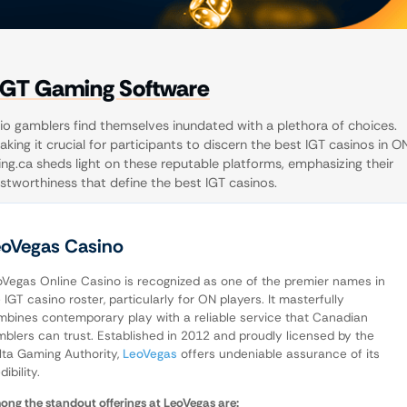
 IGT Gaming Software
rio gamblers find themselves inundated with a plethora of choices.
ng it crucial for participants to discern the best IGT casinos in O
ng.ca sheds light on these reputable platforms, emphasizing their
ustworthiness that define the best IGT casinos.
eoVegas Casino
Vegas Online Casino is recognized as one of the premier names in
 IGT casino roster, particularly for ON players. It masterfully
bines contemporary play with a reliable service that Canadian
blers can trust. Established in 2012 and proudly licensed by the
ta Gaming Authority,
LeoVegas
offers undeniable assurance of its
dibility.
ng the standout offerings at LeoVegas are: