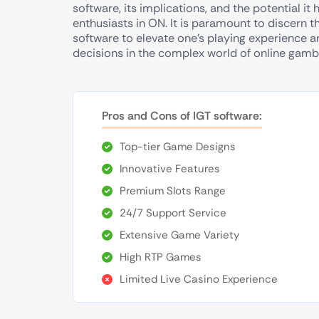
software, its implications, and the potential it 
enthusiasts in ON. It is paramount to discern th
software to elevate one's playing experience 
decisions in the complex world of online gambl
Pros and Cons of IGT software:
Top-tier Game Designs
Innovative Features
Premium Slots Range
24/7 Support Service
Extensive Game Variety
High RTP Games
Limited Live Casino Experience