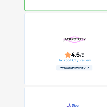
4.5
/5
Jackpot City Review
AVAILABLE IN ONTARIO