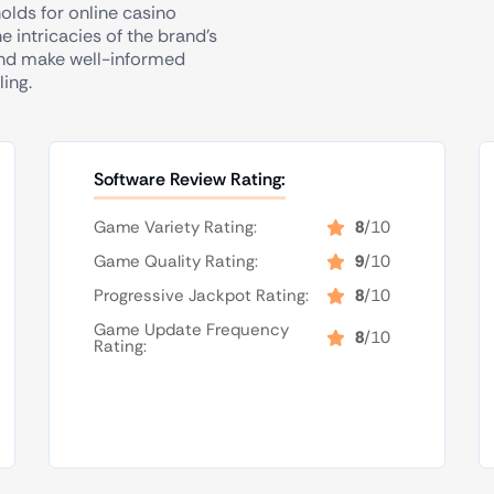
holds for online casino
e intricacies of the brand’s
and make well-informed
ing.
Software Review Rating:
Game Variety Rating:
8
/10
Game Quality Rating:
9
/10
Progressive Jackpot Rating:
8
/10
Game Update Frequency
8
/10
Rating: