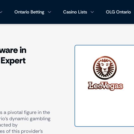
Ontario Betting
Casino Lists
OLG Ontario
ware in
 Expert
a pivotal figure in the
ario's dynamic gambling
ucted by
s of this provider’s