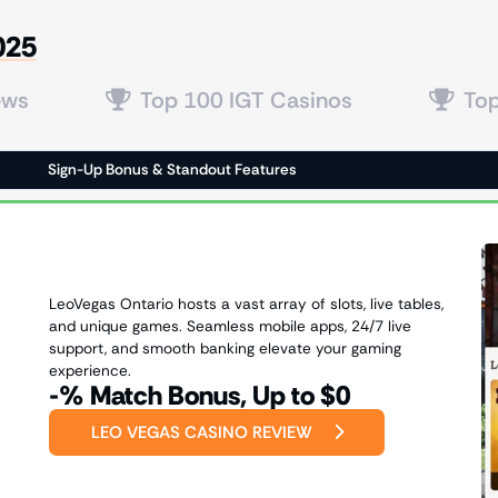
025
ews
Top 100 IGT Casinos
To
Sign-Up Bonus & Standout Features
LeoVegas Ontario hosts a vast array of slots, live tables,
and unique games. Seamless mobile apps, 24/7 live
support, and smooth banking elevate your gaming
experience.
-% Match Bonus, Up to $0
LEO VEGAS CASINO REVIEW